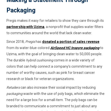
Packaging
Pregis makes it easy for retailers to show they care through its
partnership with Uzima
, a nonprofit that supplies water filters
to communities around the world that lack clean water.
Since 2018,
Pregis
has
donated a portion of sales revenue
from its water-blue-colored
AirSpeed HC Inspyre packaging
to
Uzima, with the goal of bringing clean water to 50,000 people.
The durable
hybrid cushioning
comes in a wide variety of
colors that can help connect a company’s commitment to any
number of worthy causes, such as pink for breast cancer
research or black for veteran organizations.
Retailers
can also increase their social impact by reducing
packaging
waste with the use of poly bags, which eliminate the
need for a large box for a small item. The poly bags can be
branded to communicate a commitment to just about any