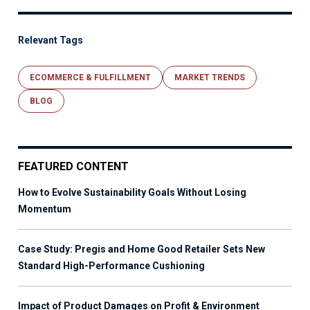
Relevant Tags
ECOMMERCE & FULFILLMENT
MARKET TRENDS
BLOG
FEATURED CONTENT
How to Evolve Sustainability Goals Without Losing
Momentum
Case Study: Pregis and Home Good Retailer Sets New
Standard High-Performance Cushioning
Impact of Product Damages on Profit & Environment