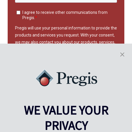
WE VALUE YOUR
This site is protected by reCAPTCHA and the Google
Privacy
Policy
and
Terms of Service
apply.
PRIVACY