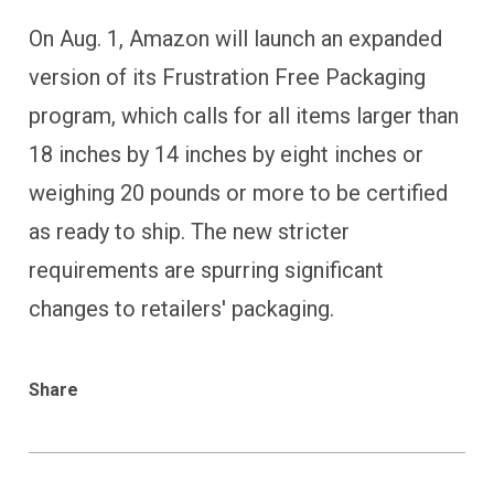
On Aug. 1, Amazon will launch an expanded
version of its Frustration Free Packaging
program, which calls for all items larger than
18 inches by 14 inches by eight inches or
weighing 20 pounds or more to be certified
as ready to ship. The new stricter
requirements are spurring significant
changes to retailers' packaging.
Share