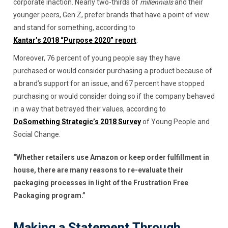
corporate inaction. Nearly two-thirds of
millennials
and their
younger peers, Gen Z, prefer brands that have a point of view
and stand for something, according to
Kantar’s 2018 “Purpose 2020” report
.
Moreover, 76 percent of young people say they have
purchased or would consider purchasing a product because of
a brand’s support for an issue, and 67 percent have stopped
purchasing or would consider doing so if the company behaved
in a way that betrayed their values, according to
DoSomething Strategic’s 2018 Survey
of Young People and
Social Change.
“Whether retailers use Amazon or keep order fulfillment in
house, there are many reasons to re-evaluate their
packaging processes in light of the Frustration Free
Packaging program.”
Making a Statement Through