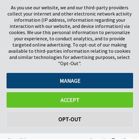
As you use our website, we and our third-party providers
collect your internet and other electronic network activity
information (IP address, information regarding your
interaction with our website, and device information) via
cookies. We use this personal information to personalize
your experience, to conduct analytics, and to provide
targeted online advertising. To opt-out of our making
Pregis North America
available to third-parties information relating to cookies
227 W Monroe St
and similar technologies for advertising purposes, select
Suite 4100
"Opt-Out".
Chicago, IL 60606
MANAGE
©2026 Pregis LLC. All Rights Reserved. |
Sitemap
Do Not Sell My Personal Information
ACCEPT
OPT-OUT