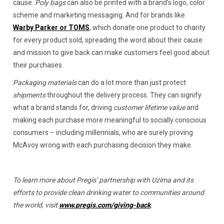
cause.
Poly bags
can also be printed with a brand’s logo, color
scheme and marketing messaging. And for brands like
Warby Parker or TOMS
, which donate one product to charity
for every product sold, spreading the word about their cause
and mission to give back can make customers feel good about
their purchases.
Packaging materials
can do a lot more than just protect
shipments
throughout the delivery process. They can signify
what a brand stands for, driving
customer lifetime value
and
making each purchase more meaningful to socially conscious
consumers – including millennials, who are surely proving
McAvoy wrong with each purchasing decision they make.
To learn more about Pregis’ partnership with Uzima and its
efforts to provide clean drinking water to communities around
the world, visit
www.pregis.com/giving-back
.