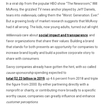
In a viral clip from the popular HBO show “The Newsroom,” Will
McAvoy, the grizzled TV news anchor played by Jeff Daniels,
tears into
millennials
, calling them the “Worst. Generation. Ever.”
But a growing body of market research suggests that McAvoy
had it all wrong. The kids, now young adults, turned out all right.
Millennials
care about
social impact and transparency
, and
favor organizations that share their values. Building a brand
that stands for both presents an opportunity for companies to
increase brand loyalty and build a positive corporate story to
share with consumers.
Savvy companies already have gotten the hint, with so-called
cause-sponsorship
spending expected to
total $2.23 billion in 2019
, up 4.6 percent from 2018 and triple
the figure from 2000. By either partnering directly with a
nonprofit or charity, or contributing more broadly to a specific
worthy cause, companies can greatly influence and enhance
customer perceptions
.