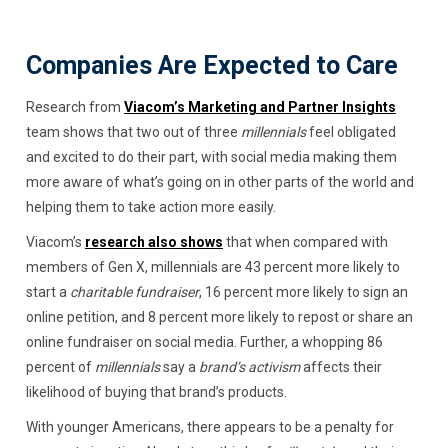
Companies Are Expected to Care
Research from
Viacom’s Marketing and Partner Insights
team shows that two out of three
millennials
feel obligated
and excited to do their part, with social media making them
more aware of what’s going on in other parts of the world and
helping them to take action more easily.
Viacom’s
research also shows
that when compared with
members of Gen X, millennials are 43 percent more likely to
start a
charitable fundraiser
, 16 percent more likely to sign an
online petition, and 8 percent more likely to repost or share an
online fundraiser on social media. Further, a whopping 86
percent of
millennials
say a
brand’s activism
affects their
likelihood of buying that brand’s products.
With younger Americans, there appears to be a penalty for