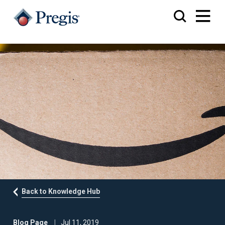
Back to Knowledge Hub
Blog Page
Jul 11, 2019