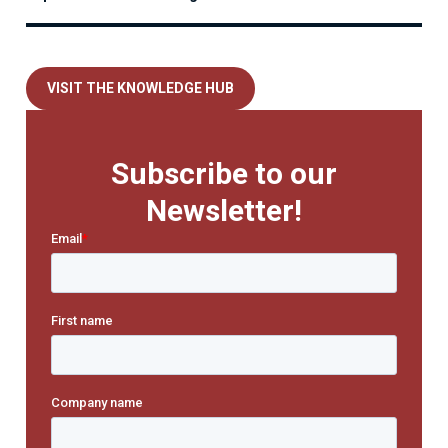
VISIT THE KNOWLEDGE HUB
Subscribe to our
Newsletter!