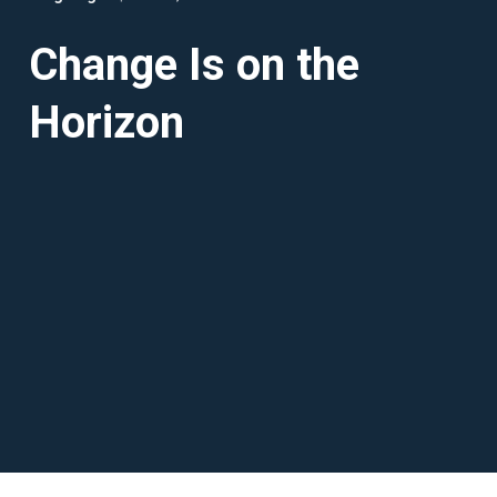
Change Is on the
Horizon