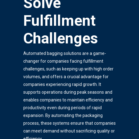
Solve
Fulfillment
Challenges
Automated bagging solutions are a game-
changer for companies facing fulfillment
challenges, such as keeping up with high order
volumes, and offers a crucial advantage for
companies experiencing rapid growth. It
supports operations during peak seasons and
enables companies to maintain efficiency and
productivity even during periods of rapid
expansion. By automating the packaging
process, these systems ensure that companies
can meet demand without sacrificing quality or
efficiency.