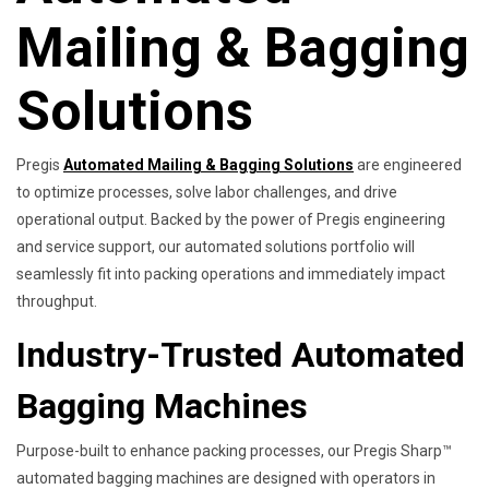
Mailing & Bagging
Solutions
Pregis
Automated Mailing & Bagging Solutions
are engineered
to optimize processes, solve labor challenges, and drive
operational output. Backed by the power of Pregis engineering
and service support, our automated solutions portfolio will
seamlessly fit into packing operations and immediately impact
throughput.
Industry-Trusted Automated
Bagging Machines
Purpose-built to enhance packing processes, our Pregis Sharp™
automated bagging machines are designed with operators in