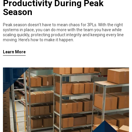
Productivity During Peak
Season
Peak season doesn’t have to mean chaos for 3PLs. With the right
systems in place, you can do more with the team you have while
scaling quickly, protecting product integrity and keeping every line
moving. Here’s how to make it happen.
Learn More