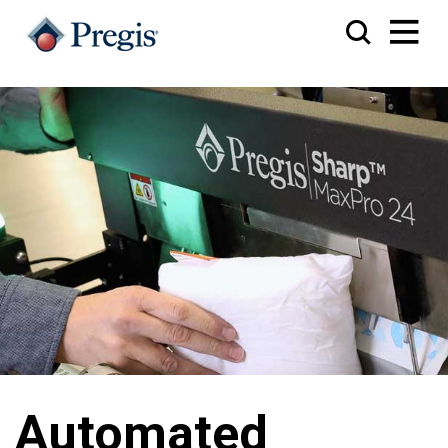
Automated