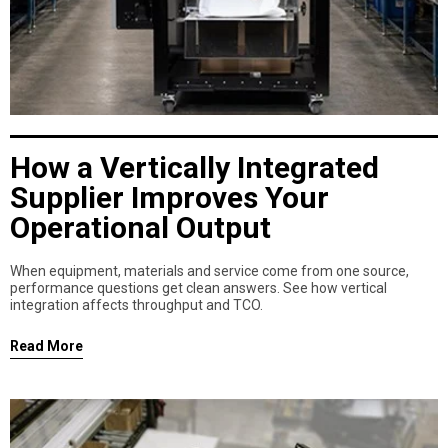
How a Vertically Integrated
Supplier Improves Your
Operational Output
When equipment, materials and service come from one source,
performance questions get clean answers. See how vertical
integration affects throughput and TCO.
Read More