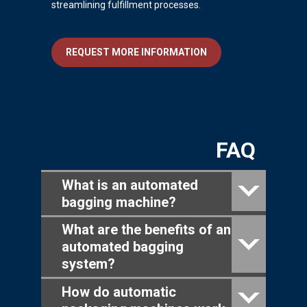
streamlining fulfillment processes.
REQUEST MORE INFORMATION
FAQ
What is an automated
bagging machine?
What are the benefits of an
automated bagging
system?
How do automatic