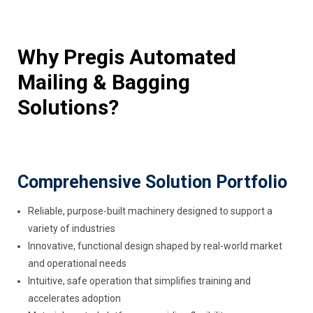
Why Pregis Automated
Mailing & Bagging
Solutions?
Comprehensive Solution Portfolio
Reliable, purpose-built machinery designed to support a
variety of industries
Innovative, functional design shaped by real-world market
and operational needs
Intuitive, safe operation that simplifies training and
accelerates adoption