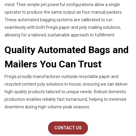
mind. Their simple yet powerful configurations allow a single
operator to produce the same output as four manual packers.
These automated bagging systems are calibrated to run
seamlessly with both Pregis paper and poly mailing solutions,
allowing for a tailored, sustainable approach to fulfillment.
Quality Automated Bags and
Mailers You Can Trust
Pregis proudly manufactures curbside recyclable paper and
recycled content poly solutions in-house, ensuring we can deliver
high-quality products tailored to unique needs. Robust domestic
production enables reliably fast turnaround, helping to minimize
downtime during high-volume peak seasons.
CONTACT US