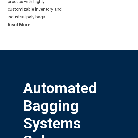
process with highly
customizable inventory and
industrial poly bags.
Read More
Automated
Bagging
Systems