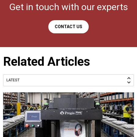
Get in touch with our experts
CONTACT US
Related Articles
LATEST