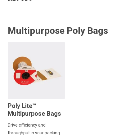
Multipurpose Poly Bags
Poly Lite™
Multipurpose Bags
Drive efficiency and
throughput in your packing