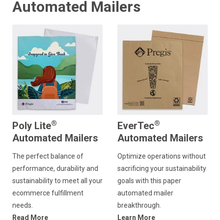
Automated Mailers
®
®
Poly Lite
EverTec
Automated Mailers
Automated Mailers
The perfect balance of
Optimize operations without
performance, durability and
sacrificing your sustainability
sustainability to meet all your
goals with this paper
ecommerce fulfillment
automated mailer
needs.
breakthrough.
Read More
Learn More