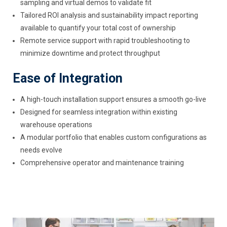
sampling and virtual demos to validate fit
Tailored ROI analysis and sustainability impact reporting
available to quantify your total cost of ownership
Remote service support with rapid troubleshooting to
minimize downtime and protect throughput
Ease of Integration
A high-touch installation support ensures a smooth go-live
Designed for seamless integration within existing
warehouse operations
A modular portfolio that enables custom configurations as
needs evolve
Comprehensive operator and maintenance training