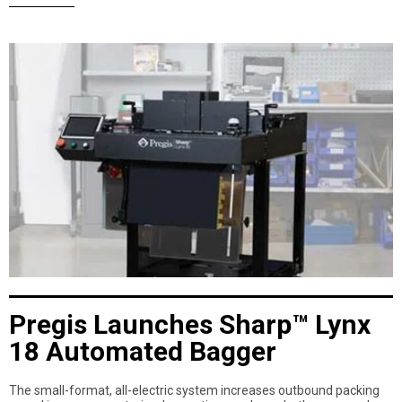
Pregis Launches Sharp™ Lynx
18 Automated Bagger
The small-format, all-electric system increases outbound packing