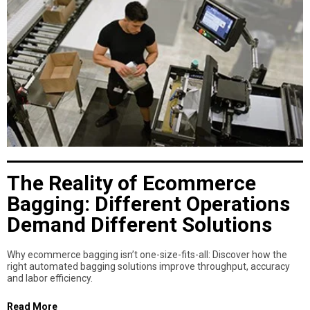
The Reality of Ecommerce
Bagging: Different Operations
Demand Different Solutions
Why ecommerce bagging isn’t one-size-fits-all: Discover how the
right automated bagging solutions improve throughput, accuracy
and labor efficiency.
Read More