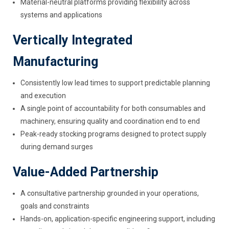
Material-neutral platforms providing flexibility across
systems and applications
Vertically Integrated
Manufacturing
Consistently low lead times to support predictable planning
and execution
A single point of accountability for both consumables and
machinery, ensuring quality and coordination end to end
Peak-ready stocking programs designed to protect supply
during demand surges
Value-Added Partnership
A consultative partnership grounded in your operations,
goals and constraints
Hands-on, application-specific engineering support, including