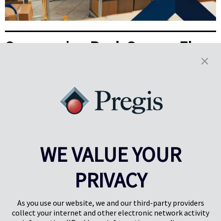
Overcoming Peak Season Floor
Space Constraints with
Packaging Optimization
With space tight and demand high, peak season presents real
challenges for 3PLs. See how on-demand packaging can turn space
limitations into real business wins.
Read More
WE VALUE YOUR
Results
1-5
of
38
PRIVACY
PREV
NEXT
1
2
3
4
As you use our website, we and our third-party providers
collect your internet and other electronic network activity