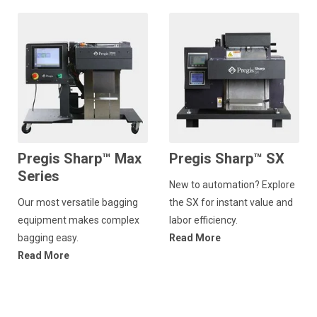
Pregis Sharp™ Max
Pregis Sharp™ SX
Series
New to automation? Explore
Our most versatile bagging
the SX for instant value and
equipment makes complex
labor efficiency.
bagging easy.
Read More
Read More