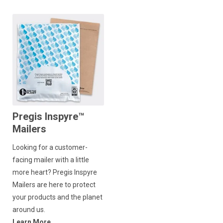
Pregis Inspyre™
Mailers
Looking for a customer-
facing mailer with a little
more heart? Pregis Inspyre
Mailers are here to protect
your products and the planet
around us.
Learn More