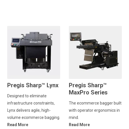
Pregis Sharp™ Lynx
Pregis Sharp™
MaxPro Series
Designed to eliminate
infrastructure constraints,
The ecommerce bagger built
Lynx delivers agile, high-
with operator ergonomics in
volume ecommerce bagging.
mind.
Read More
Read More