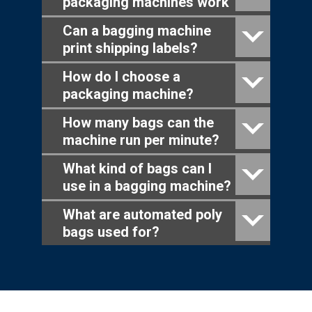
packaging machines work
Can a bagging machine
print shipping labels?
How do I choose a
packaging machine?
How many bags can the
machine run per minute?
What kind of bags can I
use in a bagging machine?
What are automated poly
bags used for?