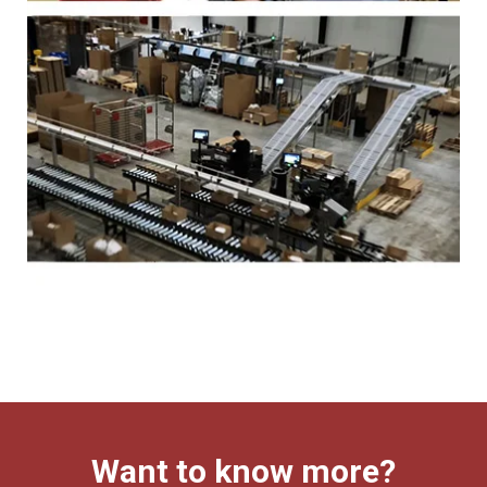
Want to know more?