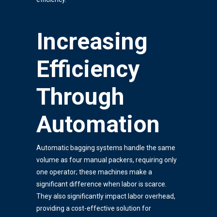
Increasing
Efficiency
Through
Automation
Automatic bagging systems handle the same
volume as four manual packers, requiring only
one operator; these machines make a
significant difference when labor is scarce.
They also significantly impact labor overhead,
providing a cost-effective solution for