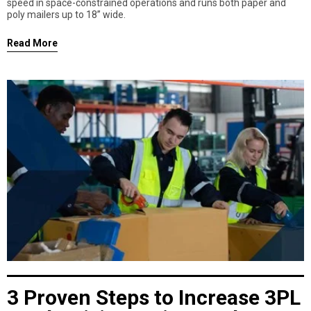
speed in space-constrained operations and runs both paper and
poly mailers up to 18” wide.
Read More
3 Proven Steps to Increase 3PL