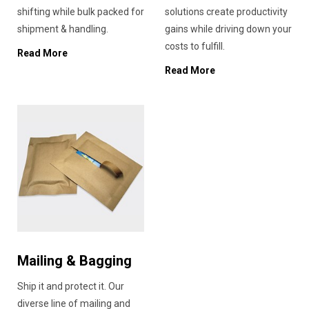
shifting while bulk packed for
solutions create productivity
shipment & handling.
gains while driving down your
costs to fulfill.
Read More
Read More
Mailing & Bagging
Ship it and protect it. Our
diverse line of mailing and