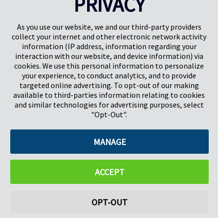
PRIVACY
PREV
NEXT
1
2
3
4
As you use our website, we and our third-party providers
collect your internet and other electronic network activity
information (IP address, information regarding your
interaction with our website, and device information) via
cookies. We use this personal information to personalize
your experience, to conduct analytics, and to provide
targeted online advertising. To opt-out of our making
Pregis North America
available to third-parties information relating to cookies
227 W Monroe St
and similar technologies for advertising purposes, select
Suite 4100
"Opt-Out".
Chicago, IL 60606
MANAGE
©2026 Pregis LLC. All Rights Reserved. |
Sitemap
Do Not Sell My Personal Information
ACCEPT
OPT-OUT