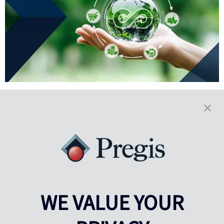
3 Ways Sustainability Unlocks
Top Peak Season Performance
Peak season means a surge in order volume, rising shipping costs
and tighter timelines. Limited labor and warehouse space further
heighten the challenges.
Read More
WE VALUE YOUR
Results
1-5
of
102