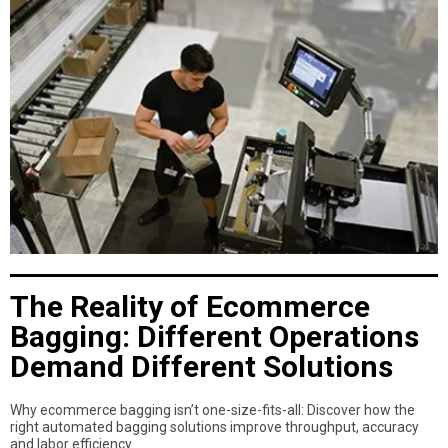
The Reality of Ecommerce
Bagging: Different Operations
Demand Different Solutions
Why ecommerce bagging isn’t one-size-fits-all: Discover how the
right automated bagging solutions improve throughput, accuracy
and labor efficiency.