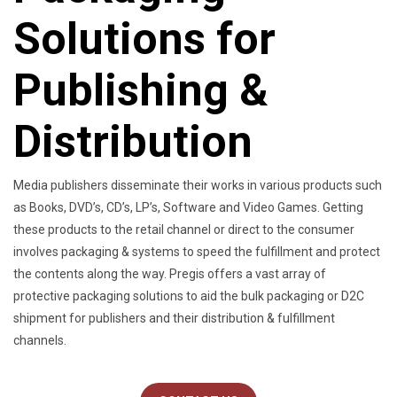
Solutions for
Publishing &
Distribution
Media publishers disseminate their works in various products such
as Books, DVD’s, CD’s, LP’s, Software and Video Games. Getting
these products to the retail channel or direct to the consumer
involves packaging & systems to speed the fulfillment and protect
the contents along the way. Pregis offers a vast array of
protective packaging solutions to aid the bulk packaging or D2C
shipment for publishers and their distribution & fulfillment
channels.