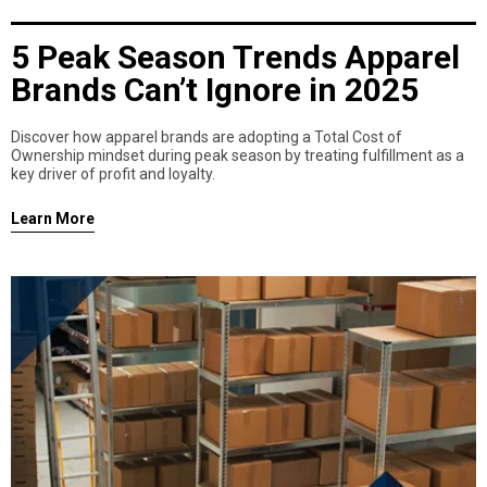
5 Peak Season Trends Apparel
Brands Can’t Ignore in 2025
Discover how apparel brands are adopting a Total Cost of
Ownership mindset during peak season by treating fulfillment as a
key driver of profit and loyalty.
Learn More