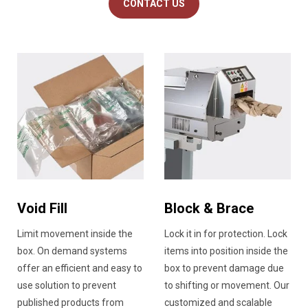
CONTACT US
Void Fill
Block & Brace
Limit movement inside the
Lock it in for protection. Lock
box. On demand systems
items into position inside the
offer an efficient and easy to
box to prevent damage due
use solution to prevent
to shifting or movement. Our
published products from
customized and scalable