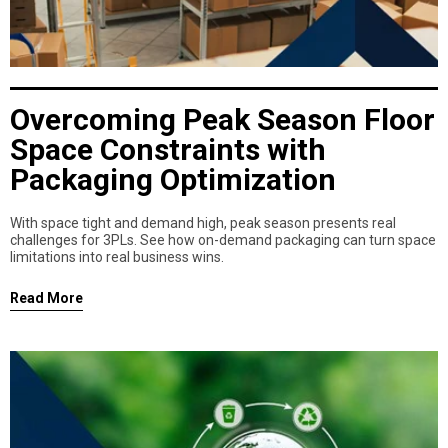
Overcoming Peak Season Floor
Space Constraints with
Packaging Optimization
With space tight and demand high, peak season presents real
challenges for 3PLs. See how on-demand packaging can turn space
limitations into real business wins.
Read More