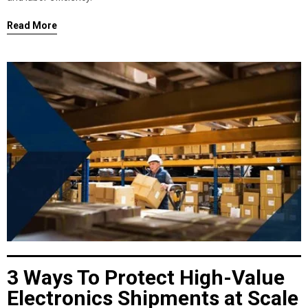
Read More
3 Ways To Protect High-Value
Electronics Shipments at Scale