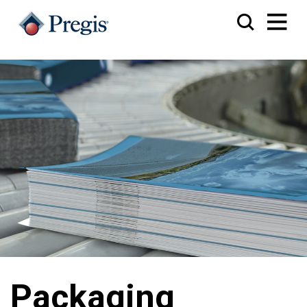
Packaging