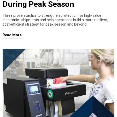
During Peak Season
Three proven tactics to strengthen protection for high-value
electronics shipments and help operations build a more resilient,
cost-efficient strategy for peak season and beyond!
Read More