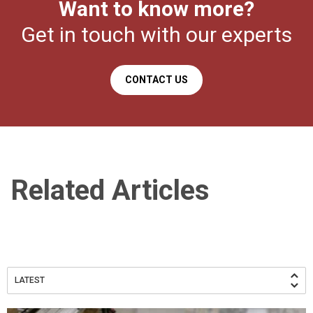
Want to know more?
Get in touch with our experts
CONTACT US
Related Articles
LATEST