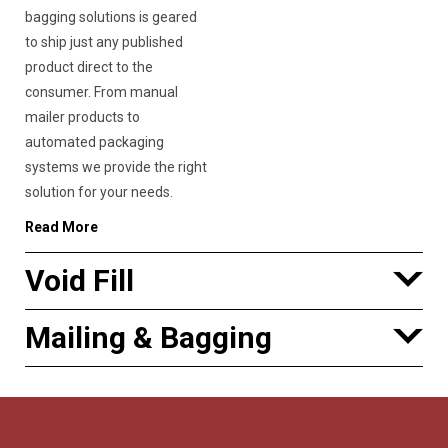
bagging solutions is geared
to ship just any published
product direct to the
consumer. From manual
mailer products to
automated packaging
systems we provide the right
solution for your needs.
Read More
Void Fill
Mailing & Bagging