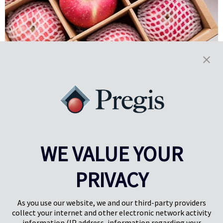
Setting the Table: Improving
Agricultural Efficiency
Through Food Packaging
Innovation in food packaging is working to advance sustainability in
WE VALUE YOUR
agriculture, improving the shelf life and damage rates of food
products throughout processing and transport.
PRIVACY
Learn More
As you use our website, we and our third-party providers
collect your internet and other electronic network activity
information (IP address, information regarding your