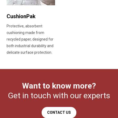
CushionPak
Protective, absorbent
cushioning made from
recycled paper, designed for
both industrial durability and
delicate surface protection.
Want to know more?
Get in touch with our experts
CONTACT US