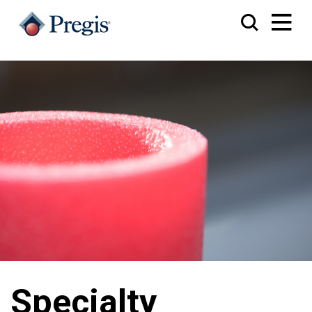
Specialty