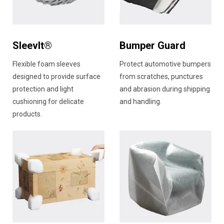
SleevIt®
Bumper Guard
Flexible foam sleeves
Protect automotive bumpers
designed to provide surface
from scratches, punctures
protection and light
and abrasion during shipping
cushioning for delicate
and handling.
products.