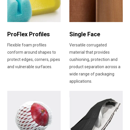
ProFlex Profiles
Single Face
Flexible foam profiles
Versatile corrugated
conform around shapes to
material that provides
protect edges, corners, pipes
cushioning, protection and
and vulnerable surfaces.
product separation across a
wide range of packaging
applications.