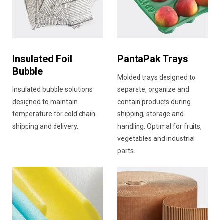
Insulated Foil
PantaPak Trays
Bubble
Molded trays designed to
Insulated bubble solutions
separate, organize and
designed to maintain
contain products during
temperature for cold chain
shipping, storage and
shipping and delivery.
handling. Optimal for fruits,
vegetables and industrial
parts.