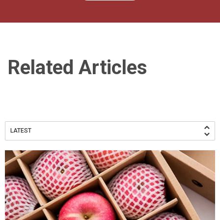
Related Articles
LATEST