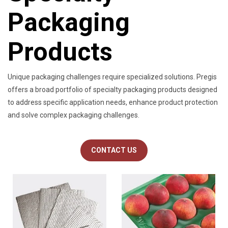
Packaging
Products
Unique packaging challenges require specialized solutions. Pregis
offers a broad portfolio of specialty packaging products designed
to address specific application needs, enhance product protection
and solve complex packaging challenges.
CONTACT US