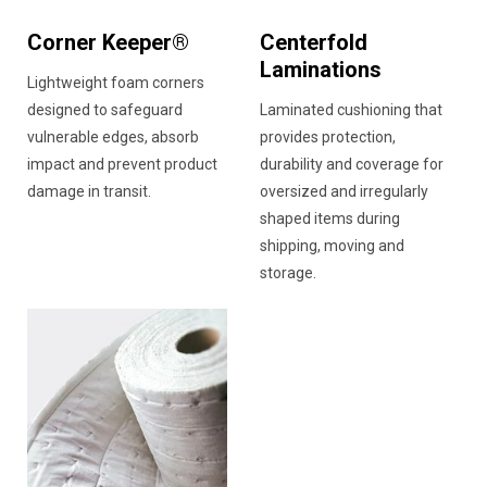
Corner Keeper®
Centerfold
Laminations
Lightweight foam corners
designed to safeguard
Laminated cushioning that
vulnerable edges, absorb
provides protection,
impact and prevent product
durability and coverage for
damage in transit.
oversized and irregularly
shaped items during
shipping, moving and
storage.