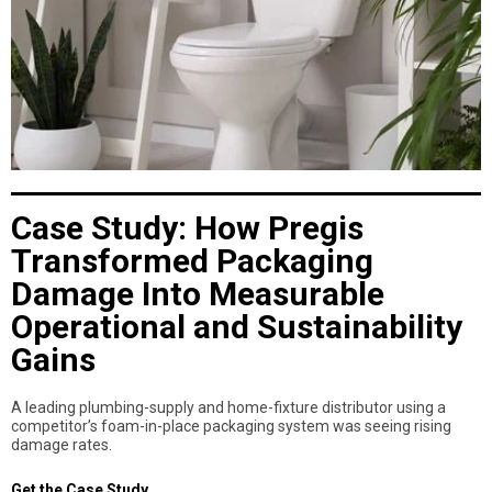
Case Study: How Pregis
Transformed Packaging
Damage Into Measurable
Operational and Sustainability
Gains
A leading plumbing-supply and home-fixture distributor using a
competitor’s foam-in-place packaging system was seeing rising
damage rates.
Get the Case Study