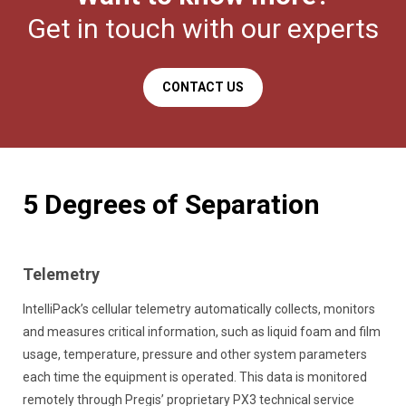
Get in touch with our experts
CONTACT US
5 Degrees of Separation
Telemetry
IntelliPack’s cellular telemetry automatically collects, monitors
and measures critical information, such as liquid foam and film
usage, temperature, pressure and other system parameters
each time the equipment is operated. This data is monitored
remotely through Pregis’ proprietary PX3 technical service