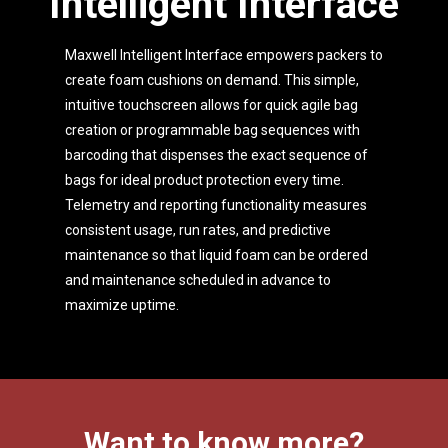
Intelligent Interface
Maxwell Intelligent Interface empowers packers to
create foam cushions on demand. This simple,
intuitive touchscreen allows for quick agile bag
creation or programmable bag sequences with
barcoding that dispenses the exact sequence of
bags for ideal product protection every time.
Telemetry and reporting functionality measures
consistent usage, run rates, and predictive
maintenance so that liquid foam can be ordered
and maintenance scheduled in advance to
maximize uptime.
Want to know more?