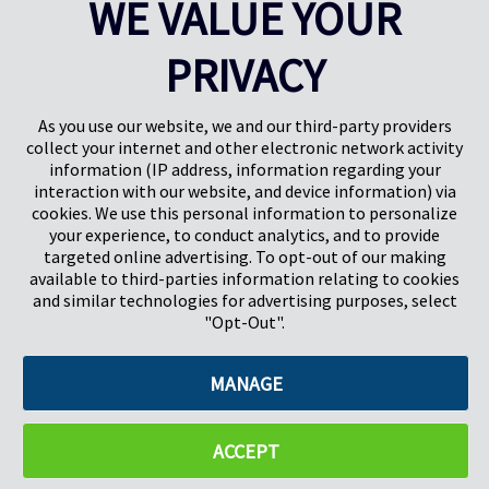
WE VALUE YOUR
Results
1-5
of
17
PRIVACY
PREV
NEXT
1
2
3
4
As you use our website, we and our third-party providers
collect your internet and other electronic network activity
information (IP address, information regarding your
interaction with our website, and device information) via
cookies. We use this personal information to personalize
your experience, to conduct analytics, and to provide
targeted online advertising. To opt-out of our making
Pregis North America
available to third-parties information relating to cookies
227 W Monroe St
and similar technologies for advertising purposes, select
Suite 4100
"Opt-Out".
Chicago, IL 60606
MANAGE
©2026 Pregis LLC. All Rights Reserved. |
Sitemap
Do Not Sell My Personal Information
ACCEPT