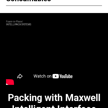
Foam-in-Place/
INTELLIPACK SYSTEMS
Packing with Maxwell