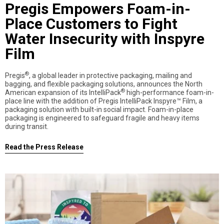
Pregis Empowers Foam-in-
Place Customers to Fight
Water Insecurity with Inspyre
Film
®
Pregis
, a global leader in protective packaging, mailing and
bagging, and flexible packaging solutions, announces the North
®
American expansion of its IntelliPack
high-performance foam-in-
place line with the addition of Pregis IntelliPack Inspyre™ Film, a
packaging solution with built-in social impact. Foam-in-place
packaging is engineered to safeguard fragile and heavy items
during transit.
Read the Press Release