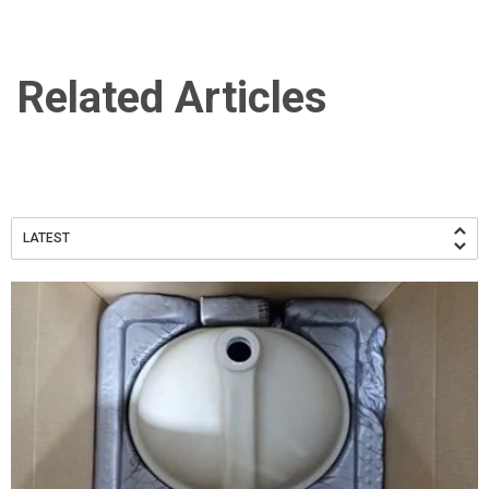
Related Articles
LATEST