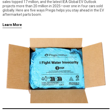
sales topped 17 million, and the latest IEA Global EV Outlook
projects more than 20 million in 2025—over one in four cars sold
globally. Here are five ways Pregis helps you stay ahead in the EV
aftermarket parts boom.
Learn More