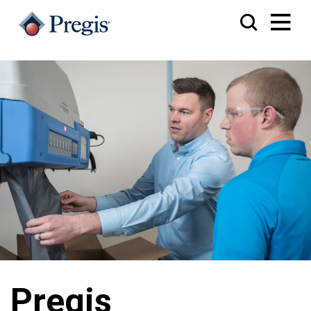
Pregis