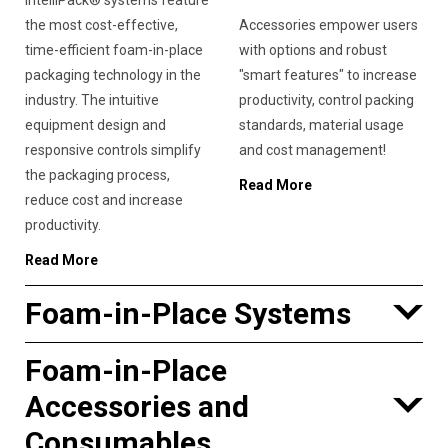
IntelliPack® systems feature
the most cost-effective,
Accessories empower users
time-efficient foam-in-place
with options and robust
packaging technology in the
"smart features" to increase
industry. The intuitive
productivity, control packing
equipment design and
standards, material usage
responsive controls simplify
and cost management!
the packaging process,
Read More
reduce cost and increase
productivity.
Read More
Foam-in-Place Systems
Foam-in-Place
Accessories and
Consumables