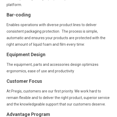
platform.
Bar-coding
Enables operations with diverse product lines to deliver
consistent packaging protection. The process is simple,
automatic and ensures your products are protected with the
right amount of liquid foam and film every time:
Equipment Design
The equipment, parts and accessories design optimizes
ergonomics, ease of use and productivity
Customer Focus
At Pregis, customers are our first priority. We work hard to
remain flexible and to deliver the right product, superior service
and the knowledgeable support that our customers deserve.
Advantage Program