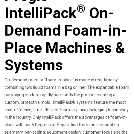
®
IntelliPack
On-
Demand Foam-in-
Place Machines &
Systems
On-demand foam or "foam-in-place" is made in real-time by
combining two liquid foams in a bag or liner. The expandable foam
packaging mixture rapidly surrounds the product creating a
custom, protective mold. IntelliPack® systems feature the most
cost-effective, time-efficient foam-in-place packaging technology
in the industry. Only IntelliPack offers the advantages of foam-in-
place with our 5 Degrees of Separation from the competition:
telemetry, bar-coding, equipment design, customer focus and the