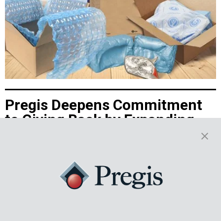
Pregis Deepens Commitment
to Giving Back by Expanding
Inspyre Product Line
®
Pregis
is expanding its dedication to making a positive global
impact through its Inspyre product line and continued focus on
social responsibility. At the heart of the Pregis Purpose is the drive
to protect what matters, preserve the planet, and ‘inspyre’ change—
a purpose that extends well beyond packaging.
Read the Press Release