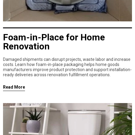
Foam-in-Place for Home
Renovation
Damaged shipments can disrupt projects, waste labor and increase
costs. Learn how foam-in-place packaging helps home goods
manufacturers improve product protection and support installation-
ready deliveries across renovation fulfillment operations.
Read More