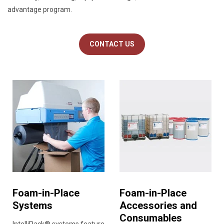
advantage program.
CONTACT US
Foam-in-Place
Foam-in-Place
Systems
Accessories and
Consumables