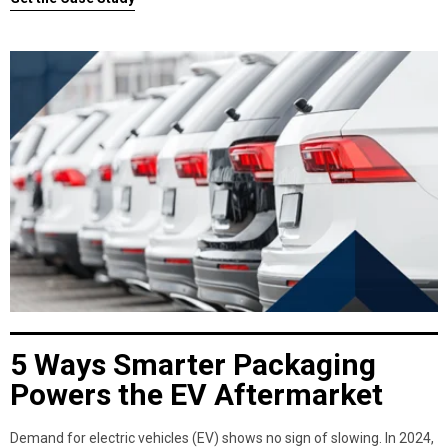
5 Ways Smarter Packaging
Powers the EV Aftermarket
Demand for electric vehicles (EV) shows no sign of slowing. In 2024,