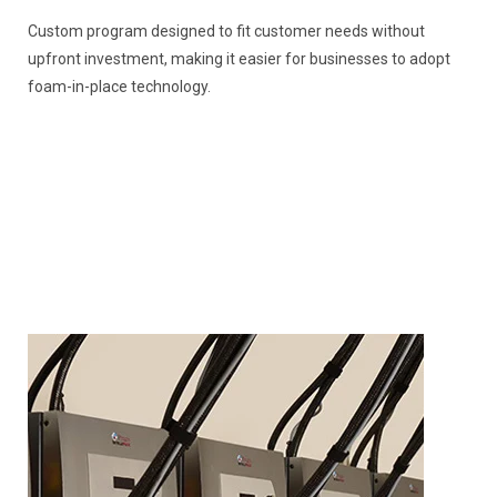
Custom program designed to fit customer needs without
upfront investment, making it easier for businesses to adopt
foam-in-place technology.