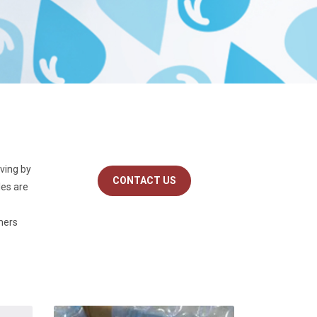
iving by
CONTACT US
les are
omers