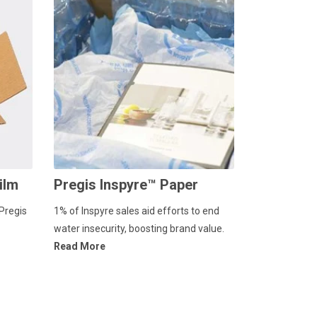
ilm
Pregis Inspyre™ Paper
Pregis
1% of Inspyre sales aid efforts to end
water insecurity, boosting brand value.
Read More