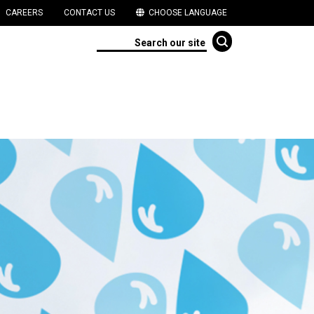
CAREERS
CONTACT US
CHOOSE LANGUAGE