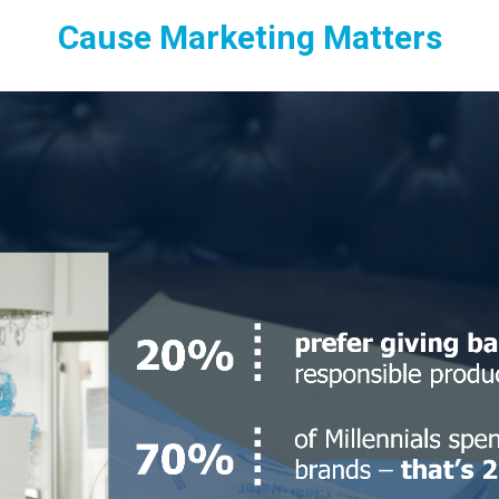
Cause Marketing Matters