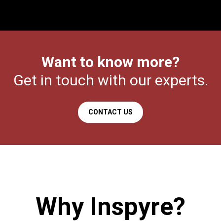
Want to know more?
Get in touch with our experts.
CONTACT US
Why Inspyre?