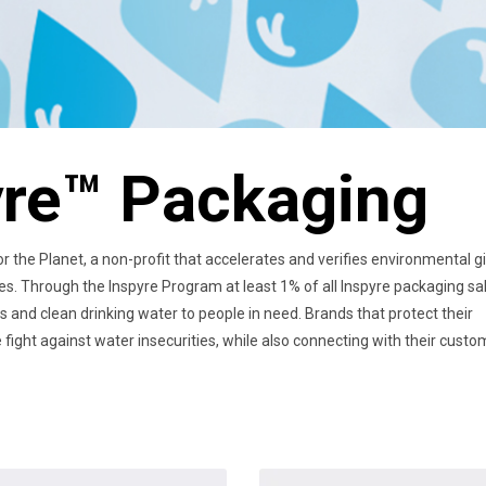
yre™ Packaging
 the Planet, a non-profit that accelerates and verifies environmental g
ies. Through the Inspyre Program at least 1% of all Inspyre packaging sa
rs and clean drinking water to people in need. Brands that protect their
fight against water insecurities, while also connecting with their cust