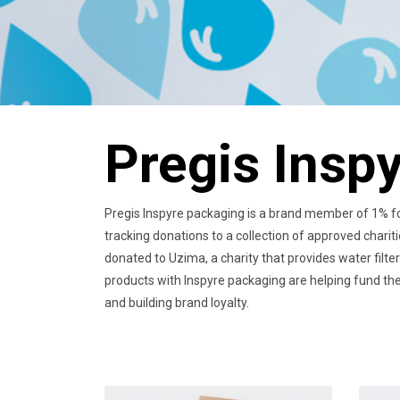
Pregis Insp
Pregis Inspyre packaging is a brand member of 1% for
tracking donations to a collection of approved charit
donated to Uzima, a charity that provides water filte
products with Inspyre packaging are helping fund the 
and building brand loyalty.