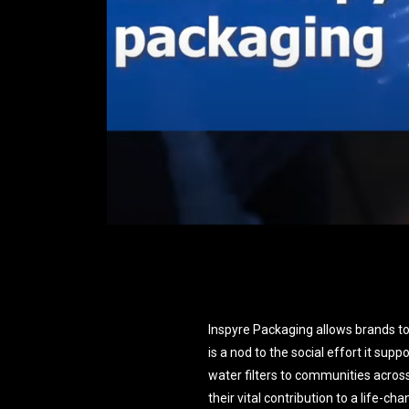
Inspyre Packaging allows brands to
is a nod to the social effort it supp
water filters to communities acros
their vital contribution to a life-c