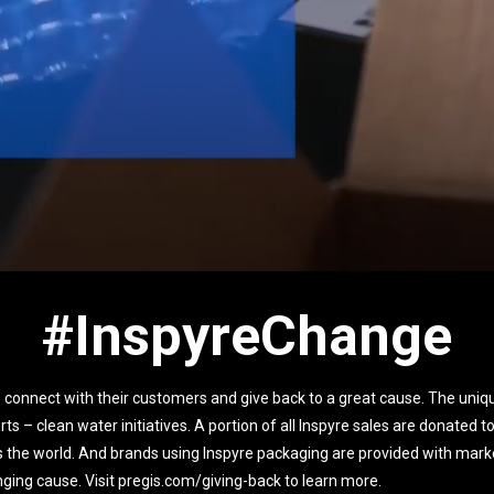
#InspyreChange
 connect with their customers and give back to a great cause. The uniqu
orts – clean water initiatives. A portion of all Inspyre sales are donated 
s the world. And brands using Inspyre packaging are provided with marke
hanging cause. Visit pregis.com/giving-back to learn more.