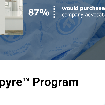
spyre™ Program