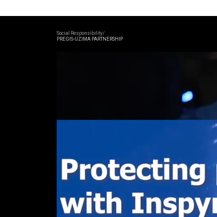
Social Responsibility/
PREGIS-UZIMA PARTNERSHIP