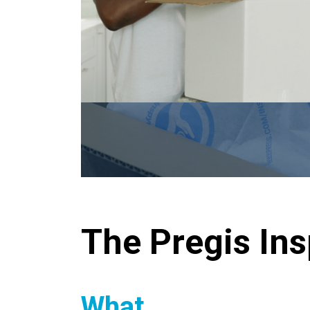
The Pregis In
What