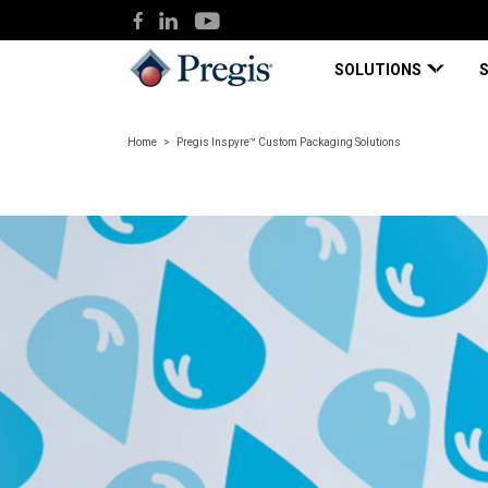
SOLUTIONS
Home
Pregis Inspyre™ Custom Packaging Solutions