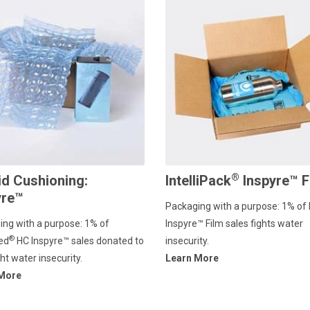
®
id Cushioning:
IntelliPack
Inspyre™ F
yre™
Packaging with a purpose: 1% of 
ing with a purpose: 1% of
Inspyre™ Film sales fights water
®
ed
HC lnspyre™ sales donated to
insecurity.
ght water insecurity.
Learn More
 More