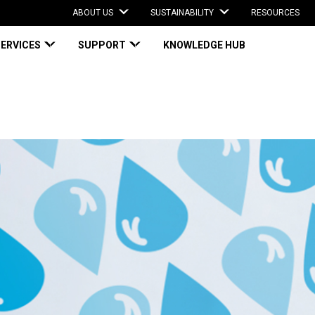
ABOUT US
SUSTAINABILITY
RESOURCES
SERVICES
SUPPORT
KNOWLEDGE HUB