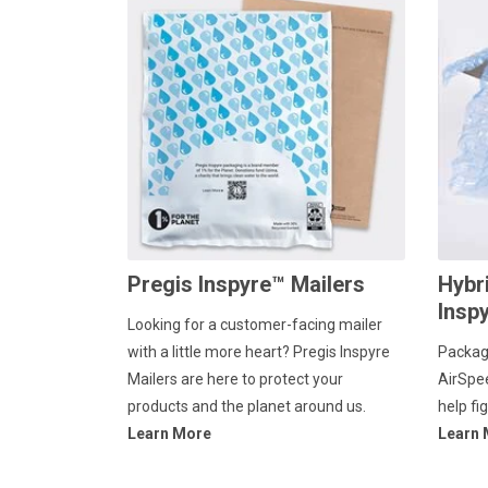
Pregis Inspyre™ Mailers
Hybr
Insp
Looking for a customer-facing mailer
with a little more heart? Pregis Inspyre
Packag
Mailers are here to protect your
AirSpe
products and the planet around us.
help fi
Learn More
Learn