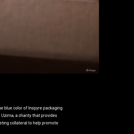
e blue color of Inspyre packaging
to Uzima, a charity that provides
ting collateral to help promote