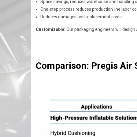
Space savings, reduces warehouse and handling 
One-step process reduces production line labor co
Reduces damages and replacement costs
Customizable:
Our packaging engineers will design a
Comparison: Pregis Air