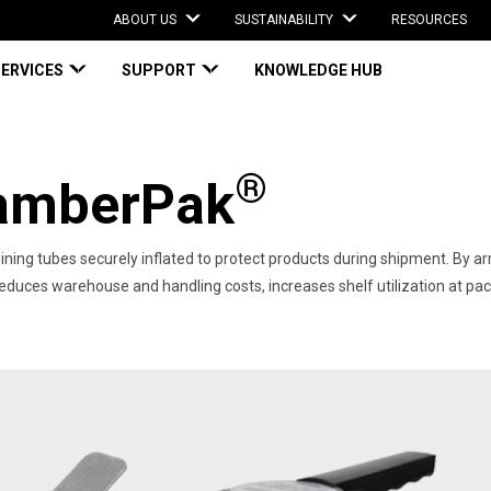
ABOUT US
SUSTAINABILITY
RESOURCES
SERVICES
SUPPORT
KNOWLEDGE HUB
®
mberPak
ining tubes securely inflated to protect products during shipment​. By arr
es warehouse and handling costs, increases shelf utilization at packing