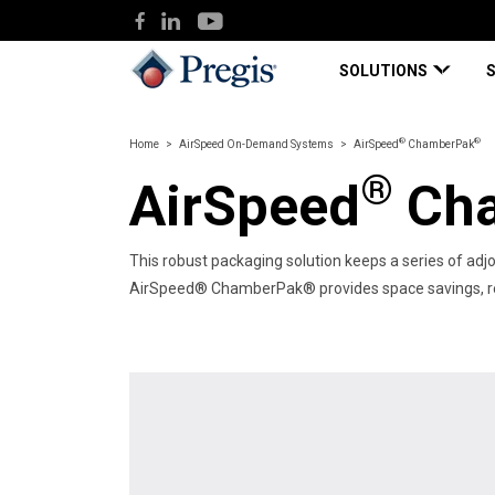
SOLUTIONS
®
®
Home
AirSpeed On-Demand Systems
AirSpeed
ChamberPak
®
AirSpeed
Cha
This robust packaging solution keeps​ a series of adjo
AirSpeed® ChamberPak® provides space savings, reduc