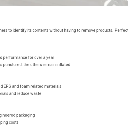
ers to identify its contents without having to remove products. Perfect f
nd performance for over a year
s punctured, the others remain inflated
ed EPS and foam related materials
erials and reduce waste
gineered packaging
pping costs