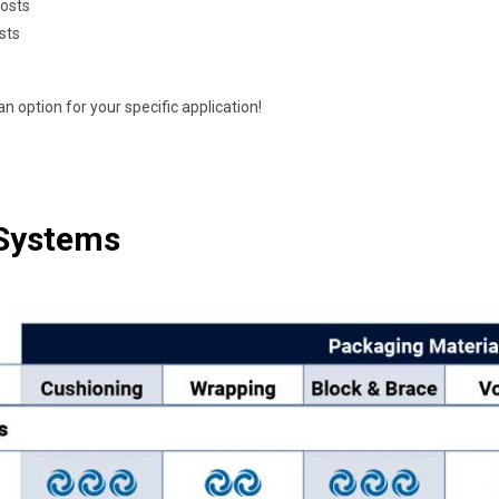
costs
sts
n option for your specific application!
 Systems