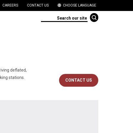
CAREERS
CONTACT US
CHOOSE LANGUAGE
iving deflated,
 stations.​​​
CONTACT US