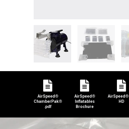
AirSpeed®
AirSpeed®
AirSpeed®
ChamberPak®
Inflatables
HD
.pdf
Brochure