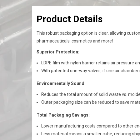
Product Details
This robust packaging option is clear, allowing custom
pharmaceuticals, cosmetics and more!​​
​Superior Protection:
LDPE film with nylon barrier
​ r
etains air pressure a
With patented one-way valves, if one air chamber i
Environmentally Sound:
Reduces the total amount of solid waste vs. mold
Outer packaging size can be reduced to save mat
Total Packaging Savings:
Lower manufacturing costs compared to other en
Less material means a smaller cube, reducing shi