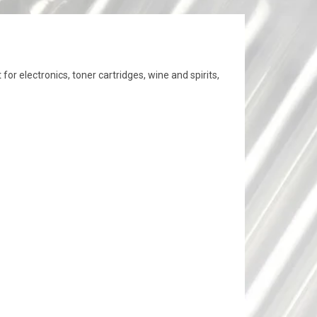
or electronics, toner cartridges, wine and spirits,