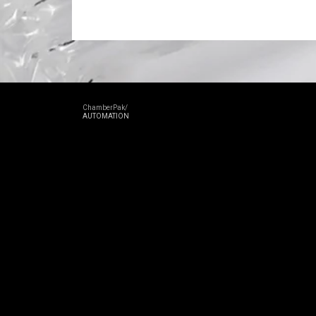
ChamberPak/
AUTOMATION