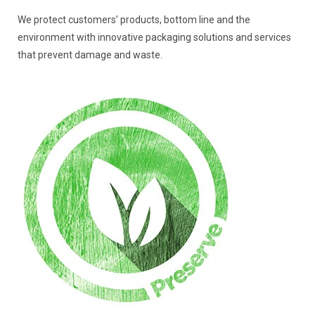
We protect customers’ products, bottom line and the
environment with innovative packaging solutions and services
that prevent damage and waste.