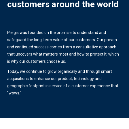
customers around the world
Pregis was founded on the promise to understand and
safeguard the long-term value of our customers. Our proven
and continued success comes from a consultative approach
that uncovers what matters most and how to protect it, which
is why our customers choose us.
Today, we continue to grow organically and through smart
acquisitions to enhance our product, technology and
geographic footprint in service of a customer experience that
"wows."