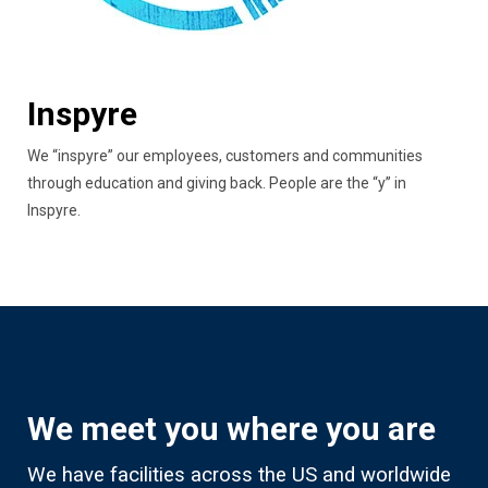
Inspyre
We “inspyre” our employees, customers and communities
through education and giving back. People are the “y” in
Inspyre.
We meet you where you are
We have facilities across the US and worldwide