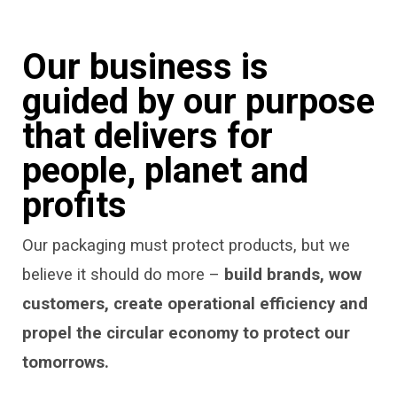
Our business is
guided by our purpose
that delivers for
people, planet and
profits
Our packaging must protect products, but we
believe it should do more –
build brands, wow
customers, create operational efficiency and
propel the circular economy to protect our
tomorrows.