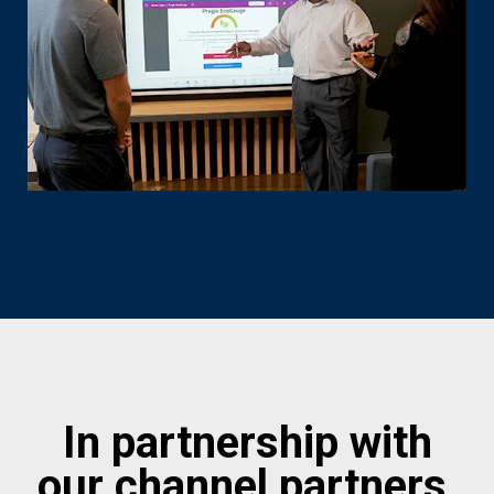
In partnership with
our channel partners,