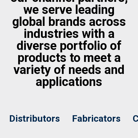
we serve leading
global brands across
industries with a
diverse portfolio of
products to meet a
variety of needs and
applications
Distributors
Fabricators
C