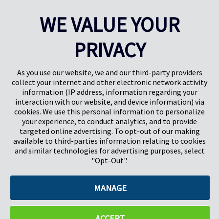
CAREERS
SUBSCRIBE
WE VALUE YOUR
PRIVACY
As you use our website, we and our third-party providers
collect your internet and other electronic network activity
information (IP address, information regarding your
interaction with our website, and device information) via
cookies. We use this personal information to personalize
your experience, to conduct analytics, and to provide
targeted online advertising. To opt-out of our making
Pregis North America
available to third-parties information relating to cookies
227 W Monroe St
and similar technologies for advertising purposes, select
Suite 4100
"Opt-Out".
Chicago, IL 60606
MANAGE
©2026 Pregis LLC. All Rights Reserved. |
Sitemap
Do Not Sell My Personal Information
ACCEPT