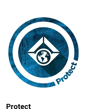
Protect