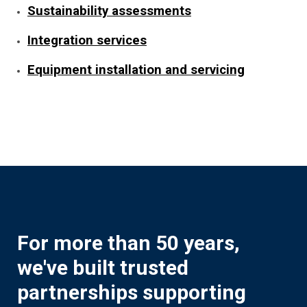
Sustainability assessments
Integration services
Equipment installation and servicing
For more than 50 years,
we've built trusted
partnerships supporting