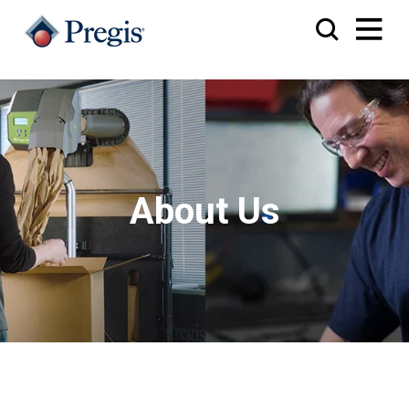
About Us