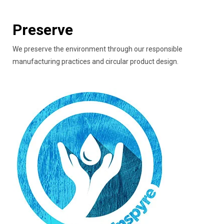
Preserve
We preserve the environment through our responsible
manufacturing practices and circular product design.