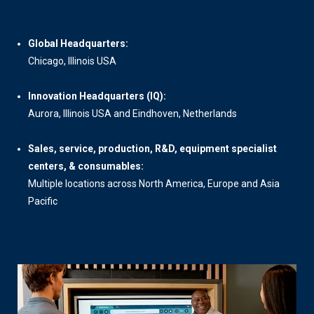
Global Headquarters:
Chicago, Illinois USA
Innovation Headquarters (IQ):
Aurora, Illinois USA and Eindhoven, Netherlands
Sales, service, production, R&D, equipment specialist
centers, & consumables:
Multiple locations across North America, Europe and Asia
Pacific