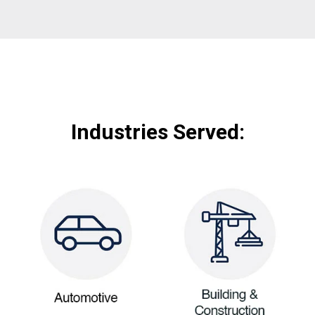
Industries Served: