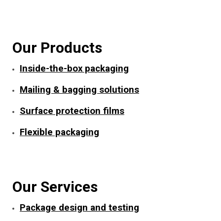
Our Products
Inside-the-box packaging
Mailing & bagging solutions
Surface protection films
Flexible packaging
Our Services
Package design and testing