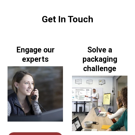
Get In Touch
Engage our
Solve a
experts
packaging
challenge