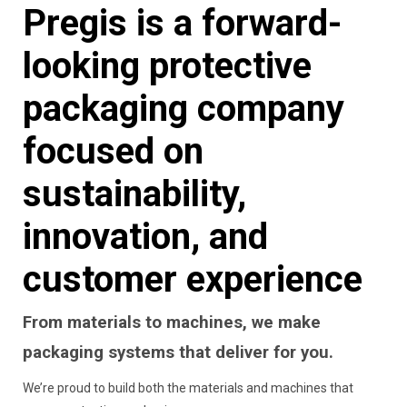
Pregis is a forward-
looking protective
packaging company
focused on
sustainability,
innovation, and
customer experience
From materials to machines, we make
packaging systems that deliver for you.
We’re proud to build both the materials and machines that