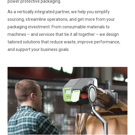
power protective packaging.
As a vertically integrated partner, we help you simplify
sourcing, streamline operations, and get more from your
packaging investment. From consumable materials to
machines – and services that tie it all together – we design
tailored solutions that reduce waste, improve performance,
and support your business goals.