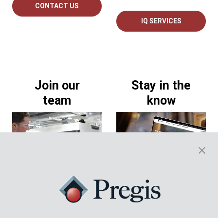
CONTACT US
IQ SERVICES
Join our
Stay in the
team
know