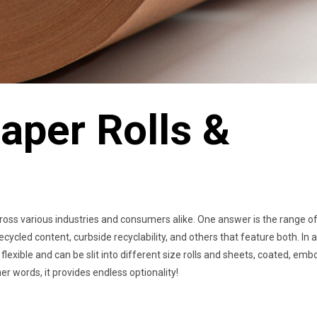
aper Rolls &
ross various industries and consumers alike. One answer is the range o
ecycled content, curbside recyclability, and others that feature both. In 
flexible and can be slit into different size rolls and sheets, coated, em
 words, it provides endless optionality!