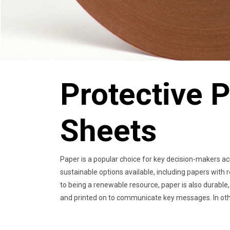
Protective P
Sheets
Paper is a popular choice for key decision-makers ac
sustainable options available, including papers with r
to being a renewable resource, paper is also durable, 
and printed on to communicate key messages. In other