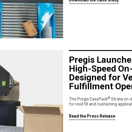
Download the Case Study
Pregis Launche
High-Speed On
Designed for Ve
Fulfillment Ope
®
The Pregis EasyPack
Strata on-
for void fill and cushioning applic
Read the Press Release