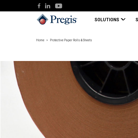
SOLUTIONS
Home
Protective Paper Rolls & Sheets