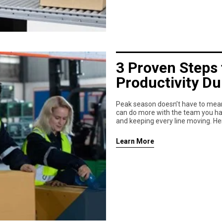
3 Proven Steps 
Productivity D
Peak season doesn’t have to mean 
can do more with the team you have
and keeping every line moving. He
Learn More