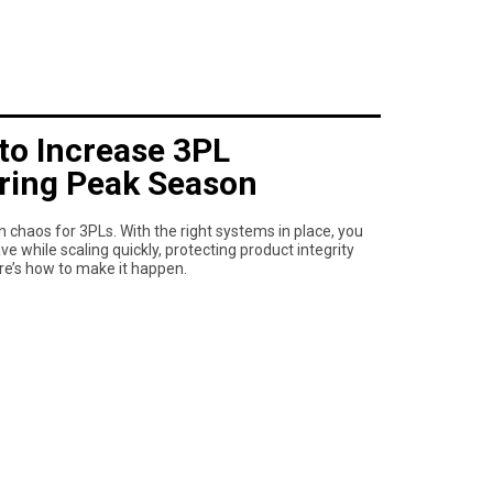
to Increase 3PL
uring Peak Season
chaos for 3PLs. With the right systems in place, you
 while scaling quickly, protecting product integrity
re’s how to make it happen.