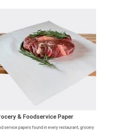
rocery & Foodservice Paper
od service papers found in every restaurant, grocery