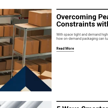
Overcoming Pea
Constraints wi
With space tight and demand high,
how on-demand packaging can turn 
Read More