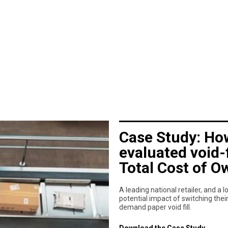
Case Study: How
evaluated void-
Total Cost of O
A leading national retailer, and a
potential impact of switching thei
demand paper void fill.