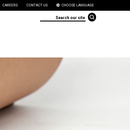
CAREERS
CONTACT US
CHOOSE LANGUAGE