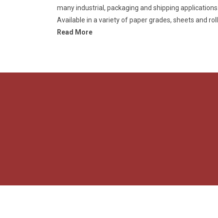
many industrial, packaging and shipping applications
Available in a variety of paper grades, sheets and roll
Read More