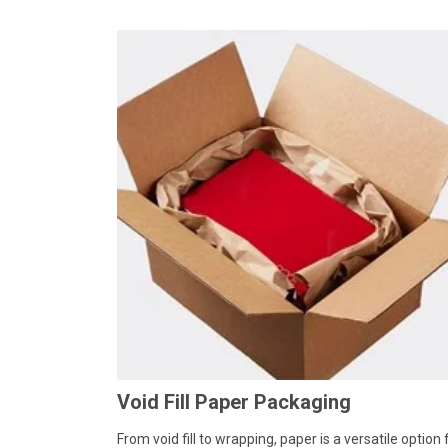
Void Fill Paper Packaging
From void fill to wrapping, paper is a versatile option 