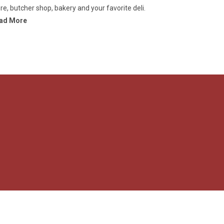
re, butcher shop, bakery and your favorite deli.
ad More