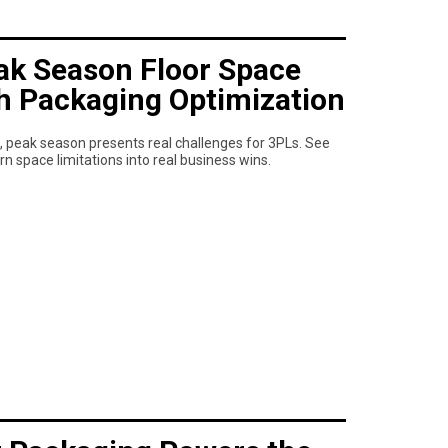
k Season Floor Space
th Packaging Optimization
 peak season presents real challenges for 3PLs. See
space limitations into real business wins.