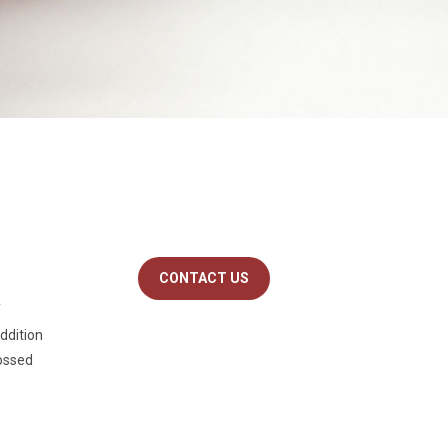
CONTACT US
f
addition
bossed