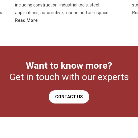
.
including construction, industrial tools, steel
sto
s.
applications, automotive, marine and aerospace.
Re
Read More
Want to know more?
Get in touch with our experts
CONTACT US