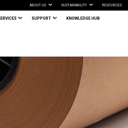
ABOUT US
SUSTAINABILITY
RESOURCES
SERVICES
SUPPORT
KNOWLEDGE HUB