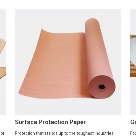
Surface Protection Paper
G
for
Protection that stands up to the toughest industries
Fo