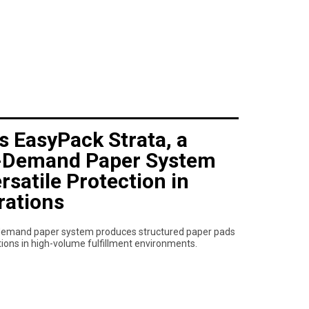
s EasyPack Strata, a
-Demand Paper System
rsatile Protection in
rations
demand paper system produces structured paper pads
ations in high-volume fulfillment environments.