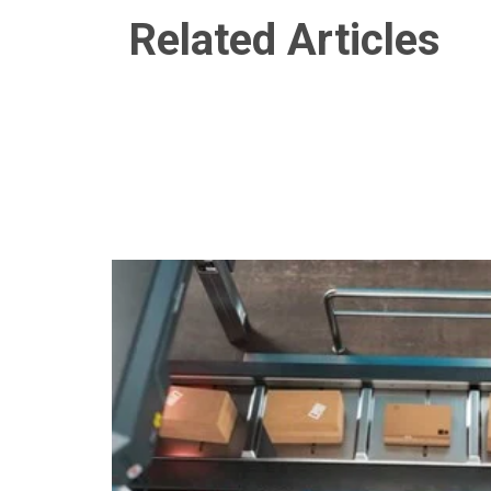
Related Articles