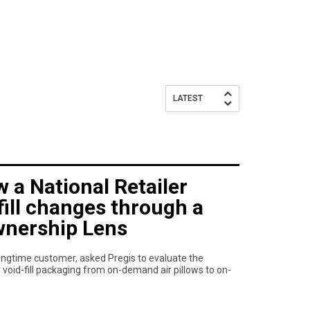
LATEST
 a National Retailer
fill changes through a
wnership Lens
 longtime customer, asked Pregis to evaluate the
r void-fill packaging from on-demand air pillows to on-