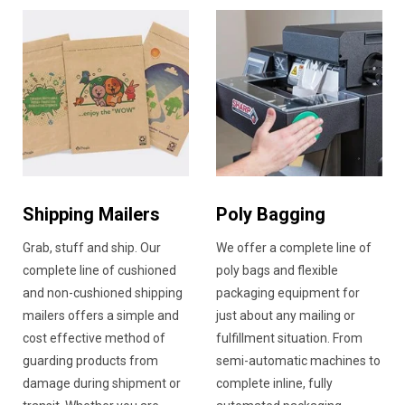
Shipping Mailers
Poly Bagging
Grab, stuff and ship. Our
We offer a complete line of
complete line of cushioned
poly bags and flexible
and non-cushioned shipping
packaging equipment for
mailers offers a simple and
just about any mailing or
cost effective method of
fulfillment situation. From
guarding products from
semi-automatic machines to
damage during shipment or
complete inline, fully