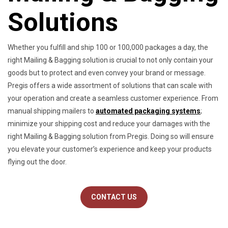
Solutions
Whether you fulfill and ship 100 or 100,000 packages a day, the
right Mailing & Bagging solution is crucial to not only contain your
goods but to protect and even convey your brand or message.
Pregis offers a wide assortment of solutions that can scale with
your operation and create a seamless customer experience. From
manual shipping mailers to
automated packaging systems
;
minimize your shipping cost and reduce your damages with the
right Mailing & Bagging solution from Pregis. Doing so will ensure
you elevate your customer’s experience and keep your products
flying out the door.
CONTACT US