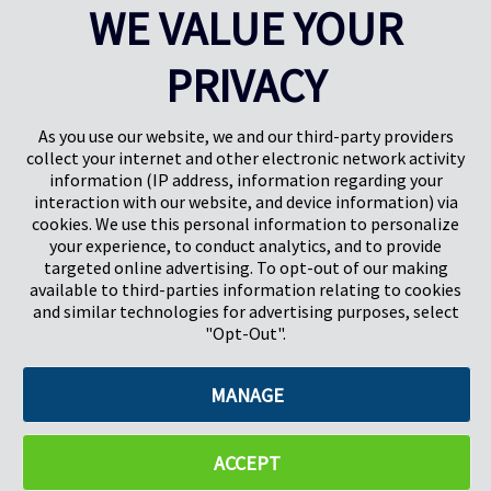
WE VALUE YOUR
CONTACT US
PRIVACY
As you use our website, we and our third-party providers
collect your internet and other electronic network activity
information (IP address, information regarding your
interaction with our website, and device information) via
cookies. We use this personal information to personalize
your experience, to conduct analytics, and to provide
targeted online advertising. To opt-out of our making
Pregis North America
available to third-parties information relating to cookies
227 W Monroe St
and similar technologies for advertising purposes, select
Suite 4100
"Opt-Out".
Chicago, IL 60606
MANAGE
©2026 Pregis LLC. All Rights Reserved. |
Sitemap
Do Not Sell My Personal Information
ACCEPT