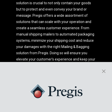
solution is crucial to not only contain your goods
but to protect and even convey your brand or
message. Pregis offers a wide assortment of
solutions that can scale with your operation and
create a seamless customer experience. From
manual shipping mailers to automated packaging
systems; minimize your shipping cost and reduce
your damages with the right Mailing & Bagging
solution from Pregis. Doing so will ensure you
elevate your customer’s experience and keep your
products flying out the door.
Want to know more?
Get in touch with our experts