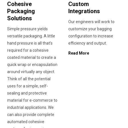
Cohesive
Custom
Packaging
Integrations
Solutions
Our engineers will work to
Simple pressure yields
customize your bagging
versatile packaging. A little
configuration to increase
hand pressure is all that’s
efficiency and output.
required for a cohesive
Read More
coated material to create a
quick wrap or encapsulation
around virtually any object.
Think of all the potential
uses for a simple, self-
sealing and protective
material for e-commerce to
industrial applications. We
can also provide complete
automated cohesive