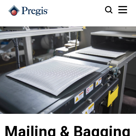
Mailing & Bagging