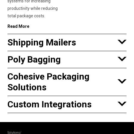
systems for increasing
productivity while reducing
total package costs.
Read More
Shipping Mailers
Poly Bagging
Cohesive Packaging
Solutions
Custom Integrations
Solutions/