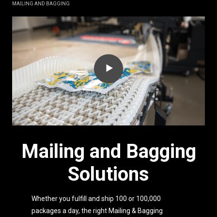
MAILING AND BAGGING
Mailing and Bagging
Solutions
Whether you fulfill and ship 100 or 100,000
packages a day, the right Mailing & Bagging