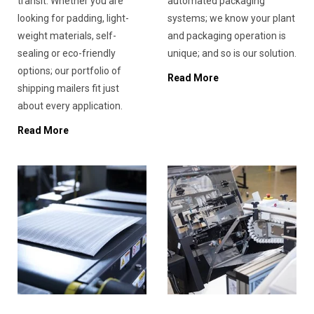
transit. Whether you are
automated packaging
looking for padding, light-
systems; we know your plant
weight materials, self-
and packaging operation is
sealing or eco-friendly
unique; and so is our solution.
options; our portfolio of
Read More
shipping mailers fit just
about every application.
Read More