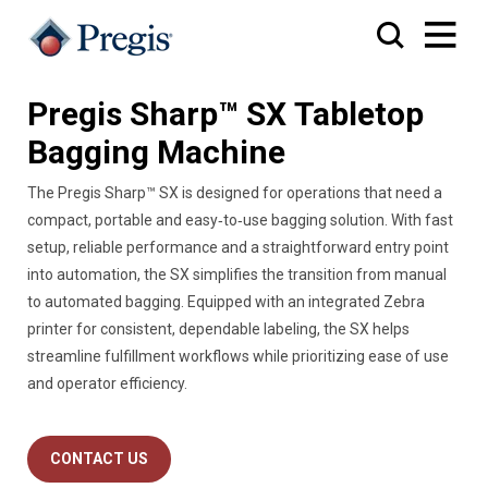
Pregis Sharp™ SX Tabletop
Bagging Machine
The Pregis Sharp™ SX is designed for operations that need a
compact, portable and easy‑to‑use bagging solution. With fast
setup, reliable performance and a straightforward entry point
into automation, the SX simplifies the transition from manual
to automated bagging. Equipped with an integrated Zebra
printer for consistent, dependable labeling, the SX helps
streamline fulfillment workflows while prioritizing ease of use
and operator efficiency.
CONTACT US