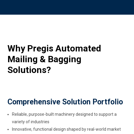
Why Pregis Automated
Mailing & Bagging
Solutions?
Comprehensive Solution Portfolio
Reliable, purpose-built machinery designed to support a
variety of industries
Innovative, functional design shaped by real-world market