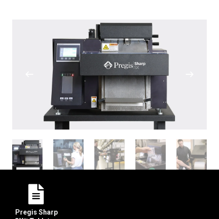
Pregis Sharp