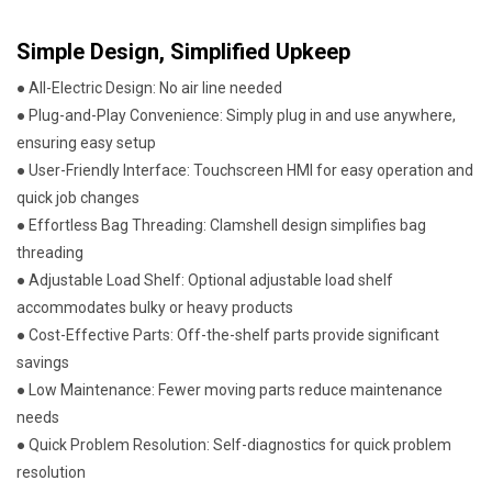
Simple Design, Simplified Upkeep
● All-Electric Design: No air line needed
● Plug-and-Play Convenience: Simply plug in and use anywhere,
ensuring easy setup
● User-Friendly Interface: Touchscreen HMI for easy operation and
quick job changes
● Effortless Bag Threading: Clamshell design simplifies bag
threading
● Adjustable Load Shelf: Optional adjustable load shelf
accommodates bulky or heavy products
● Cost-Effective Parts: Off-the-shelf parts provide significant
savings
● Low Maintenance: Fewer moving parts reduce maintenance
needs
● Quick Problem Resolution: Self-diagnostics for quick problem
resolution