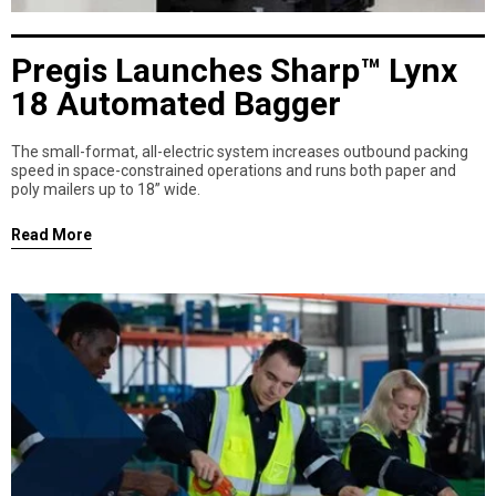
Pregis Launches Sharp™ Lynx
18 Automated Bagger
The small-format, all-electric system increases outbound packing
speed in space-constrained operations and runs both paper and
poly mailers up to 18” wide.
Read More