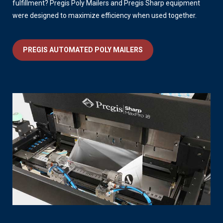
fulfillment? Pregis Poly Mailers and Pregis Sharp equipment
were designed to maximize efficiency when used together.
PREGIS AUTOMATED POLY MAILERS