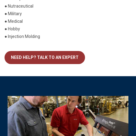
● Nutraceutical
● Military
● Medical
● Hobby
● Injection Molding
NEED HELP? TALK TO AN EXPERT