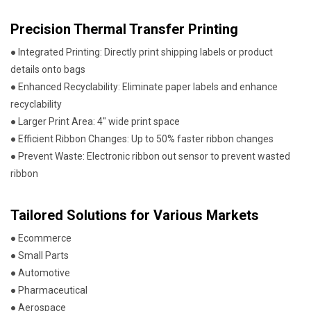
Precision Thermal Transfer Printing
● Integrated Printing: Directly print shipping labels or product
details onto bags
● Enhanced Recyclability: Eliminate paper labels and enhance
recyclability
● Larger Print Area: 4" wide print space
● Efficient Ribbon Changes: Up to 50% faster ribbon changes
● Prevent Waste: Electronic ribbon out sensor to prevent wasted
ribbon
Tailored Solutions for Various Markets
● Ecommerce
● Small Parts
● Automotive
● Pharmaceutical
● Aerospace