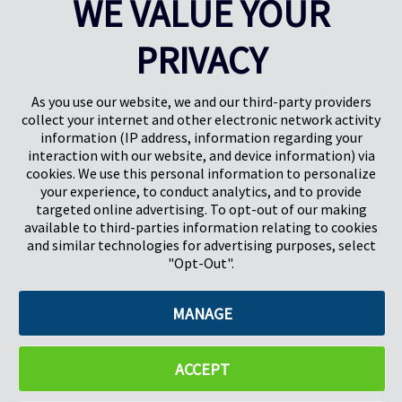
WE VALUE YOUR
Results
1-5
of
38
PRIVACY
PREV
NEXT
1
2
3
4
As you use our website, we and our third-party providers
collect your internet and other electronic network activity
information (IP address, information regarding your
interaction with our website, and device information) via
cookies. We use this personal information to personalize
your experience, to conduct analytics, and to provide
targeted online advertising. To opt-out of our making
Pregis North America
available to third-parties information relating to cookies
227 W Monroe St
and similar technologies for advertising purposes, select
Suite 4100
"Opt-Out".
Chicago, IL 60606
MANAGE
©2026 Pregis LLC. All Rights Reserved. |
Sitemap
Do Not Sell My Personal Information
ACCEPT