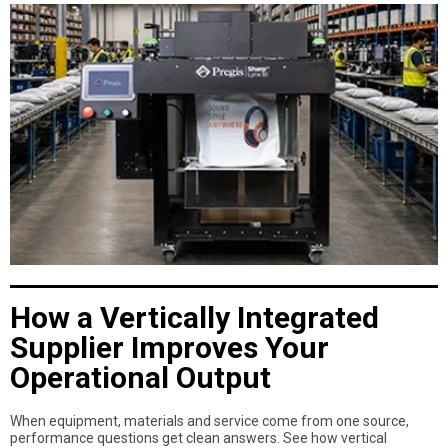
How a Vertically Integrated
Supplier Improves Your
Operational Output
When equipment, materials and service come from one source,
performance questions get clean answers. See how vertical