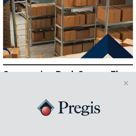
Overcoming Peak Season Floor
Space Constraints with
Packaging Optimization
With space tight and demand high, peak season presents real
challenges for 3PLs. See how on-demand packaging can turn space
limitations into real business wins.
Read More