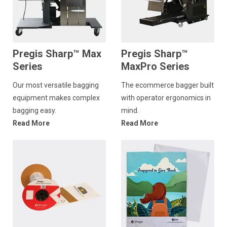
Pregis Sharp™ Max
Pregis Sharp™
Series
MaxPro Series
Our most versatile bagging
The ecommerce bagger built
equipment makes complex
with operator ergonomics in
bagging easy.
mind.
Read More
Read More