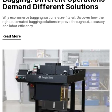
Demand Different Solutions
Why ecommerce bagging isn’t one-size-fits-all: Discover how the
right automated bagging solutions improve throughput, accuracy
and labor efficiency.
Read More