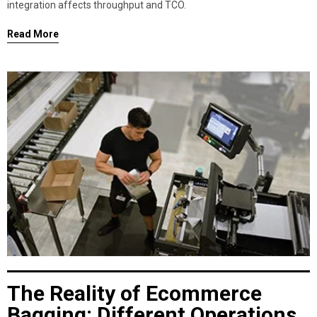
integration affects throughput and TCO.
Read More
The Reality of Ecommerce
Bagging: Different Operations