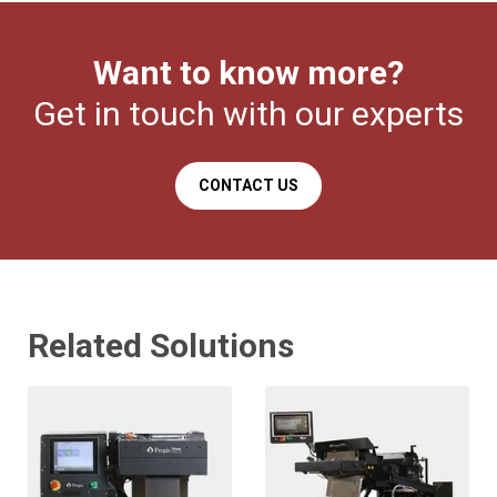
Want to know more?
Get in touch with our experts
CONTACT US
Related Solutions