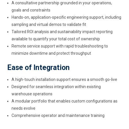
A consultative partnership grounded in your operations,
goals and constraints
Hands-on, application-specific engineering support, including
sampling and virtual demos to validate fit
Tailored ROI analysis and sustainability impact reporting
available to quantify your total cost of ownership
Remote service support with rapid troubleshooting to
minimize downtime and protect throughput
Ease of Integration
A high-touch installation support ensures a smooth go-live
Designed for seamless integration within existing
warehouse operations
A modular portfolio that enables custom configurations as
needs evolve
Comprehensive operator and maintenance training