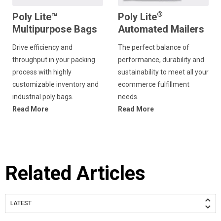
®
Poly Lite™
Poly Lite
Multipurpose Bags
Automated Mailers
Drive efficiency and
The perfect balance of
throughput in your packing
performance, durability and
process with highly
sustainability to meet all your
customizable inventory and
ecommerce fulfillment
industrial poly bags.
needs.
Read More
Read More
Related Articles
LATEST