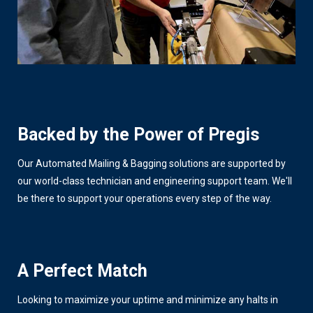
Backed by the Power of Pregis
Our Automated Mailing & Bagging solutions are supported by
our world-class technician and engineering support team. We'll
be there to support your operations every step of the way.
A Perfect Match
Looking to maximize your uptime and minimize any halts in