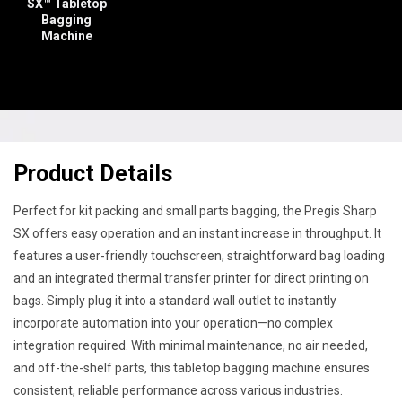
SX™ Tabletop
Bagging
Machine
Product Details
Perfect for kit packing and small parts bagging, the Pregis Sharp
SX offers easy operation and an instant increase in throughput. It
features a user-friendly touchscreen, straightforward bag loading
and an integrated thermal transfer printer for direct printing on
bags. Simply plug it into a standard wall outlet to instantly
incorporate automation into your operation—no complex
integration required. With minimal maintenance, no air needed,
and off-the-shelf parts, this tabletop bagging machine ensures
consistent, reliable performance across various industries.