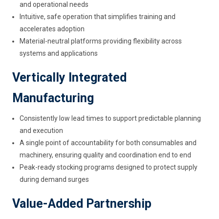
and operational needs
Intuitive, safe operation that simplifies training and
accelerates adoption
Material-neutral platforms providing flexibility across
systems and applications
Vertically Integrated
Manufacturing
Consistently low lead times to support predictable planning
and execution
A single point of accountability for both consumables and
machinery, ensuring quality and coordination end to end
Peak-ready stocking programs designed to protect supply
during demand surges
Value-Added Partnership