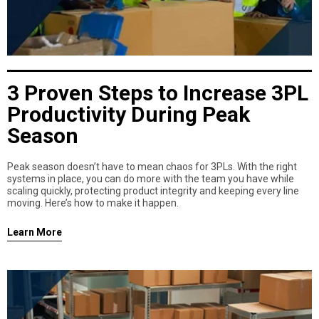
3 Proven Steps to Increase 3PL
Productivity During Peak
Season
Peak season doesn’t have to mean chaos for 3PLs. With the right
systems in place, you can do more with the team you have while
scaling quickly, protecting product integrity and keeping every line
moving. Here’s how to make it happen.
Learn More