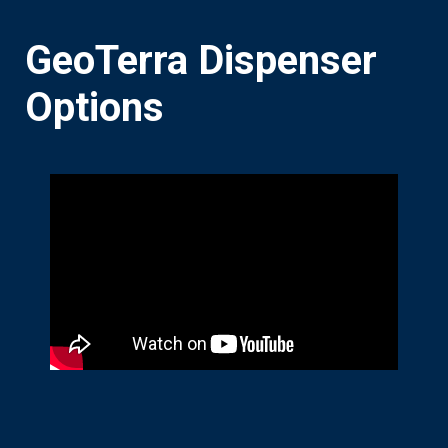
GeoTerra Dispenser
Options