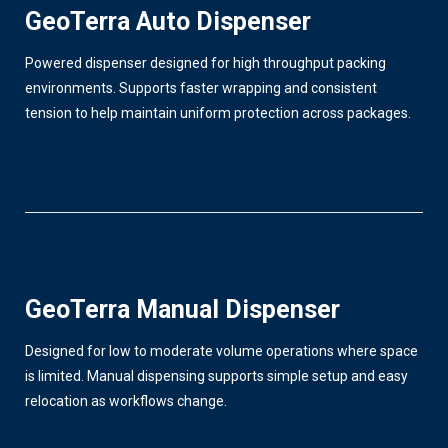
GeoTerra Auto Dispenser
Powered dispenser designed for high throughput packing
environments. Supports faster wrapping and consistent
tension to help maintain uniform protection across packages.
GeoTerra Manual Dispenser
Designed for low to moderate volume operations where space
is limited. Manual dispensing supports simple setup and easy
relocation as workflows change.