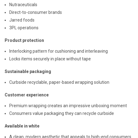
Nutraceuticals
Direct-to-consumer brands
Jarred foods
3PL operations
Product protection
Interlocking pattern for cushioning and interleaving
Locks items securely in place without tape
Sustainable packaging
Curbside recyclable, paper-based wrapping solution
Customer experience
Premium wrapping creates an impressive unboxing moment
Consumers value packaging they can recycle curbside
Available in white
A clean, modern aesthetic that appeals to high-end consumers