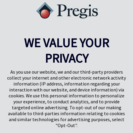
sales topped 17 million, and the latest IEA Global EV Outlook
projects more than 20 million in 2025—over one in four cars sold
globally. Here are five ways Pregis helps you stay ahead in the EV
aftermarket parts boom.
Learn More
WE VALUE YOUR
Results
1-5
of
22
PRIVACY
PREV
NEXT
1
2
3
4
As you use our website, we and our third-party providers
collect your internet and other electronic network activity
information (IP address, information regarding your
interaction with our website, and device information) via
cookies. We use this personal information to personalize
your experience, to conduct analytics, and to provide
targeted online advertising. To opt-out of our making
Pregis North America
available to third-parties information relating to cookies
227 W Monroe St
and similar technologies for advertising purposes, select
Suite 4100
"Opt-Out".
Chicago, IL 60606