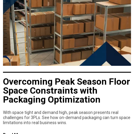
Overcoming Peak Season Floor
Space Constraints with
Packaging Optimization
With space tight and demand high, peak season presents real
challenges for 3PLs. See how on-demand packaging can turn space
limitations into real business wins.