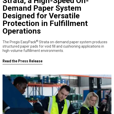
Strata, a High-Speed On-
Demand Paper System
Designed for Versatile
Protection in Fulfillment
Operations
®
The Pregis EasyPack
Strata on-demand paper system produces
structured paper pads for void fill and cushioning applications in
high-volume fulfillment environments.
Read the Press Release