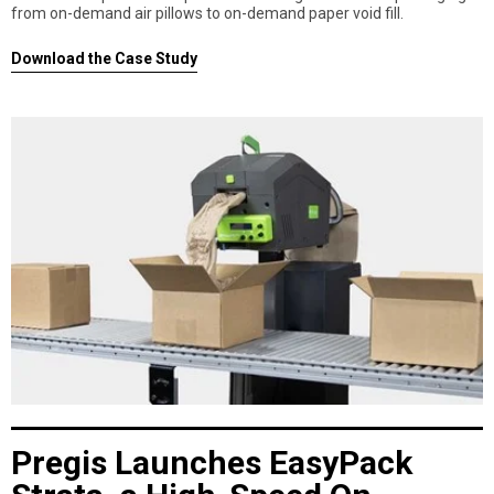
from on-demand air pillows to on-demand paper void fill.
Download the Case Study
Pregis Launches EasyPack