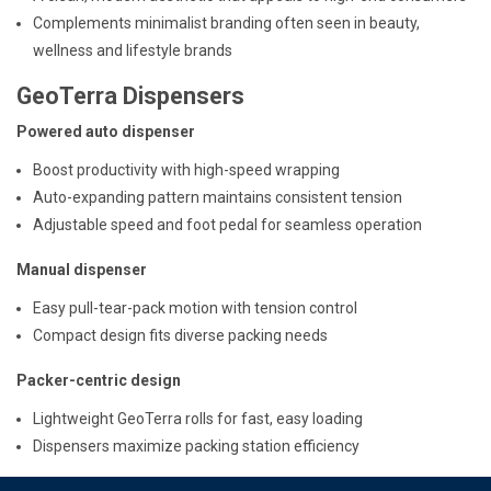
Complements minimalist branding often seen in beauty,
wellness and lifestyle brands
GeoTerra Dispensers
Powered auto dispenser
Boost productivity with high-speed wrapping
Auto-expanding pattern maintains consistent tension
Adjustable speed and foot pedal for seamless operation
Manual dispenser
Easy pull-tear-pack motion with tension control
Compact design fits diverse packing needs
Packer-centric design
Lightweight GeoTerra rolls for fast, easy loading
Dispensers maximize packing station efficiency