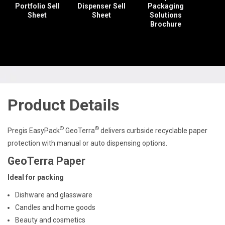
Portfolio Sell
Dispenser Sell
Packaging
Sheet
Sheet
Solutions
Brochure
Product Details
®
®
Pregis EasyPack
GeoTerra
delivers curbside recyclable paper
protection with manual or auto dispensing options.
GeoTerra Paper
Ideal for packing
Dishware and glassware
Candles and home goods
Beauty and cosmetics