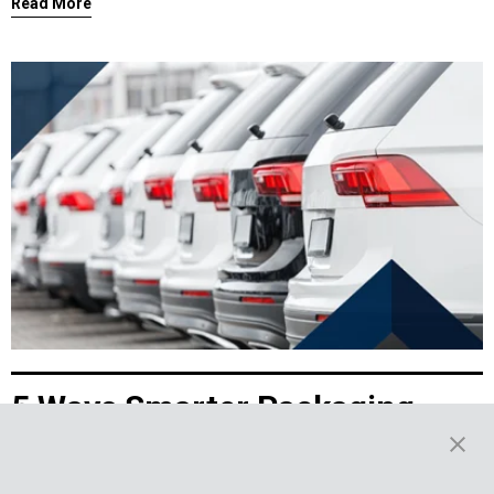
Read More
5 Ways Smarter Packaging
Powers the EV Aftermarket
Demand for electric vehicles (EV) shows no sign of slowing. In 2024,