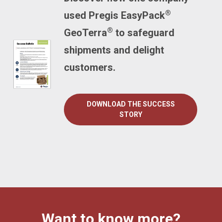
®
used Pregis EasyPack
®
GeoTerra
to safeguard
shipments and delight
customers.
DOWNLOAD THE SUCCESS
STORY
Want to know more?