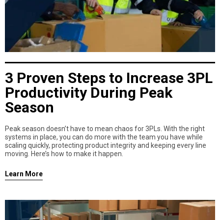
3 Proven Steps to Increase 3PL
Productivity During Peak
Season
Peak season doesn’t have to mean chaos for 3PLs. With the right
systems in place, you can do more with the team you have while
scaling quickly, protecting product integrity and keeping every line
moving. Here’s how to make it happen.
Learn More