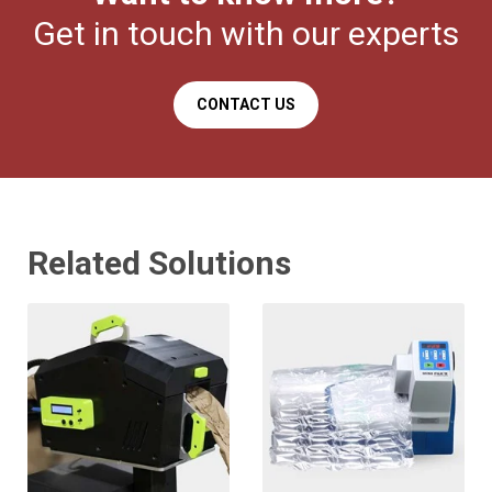
Get in touch with our experts
CONTACT US
Related Solutions