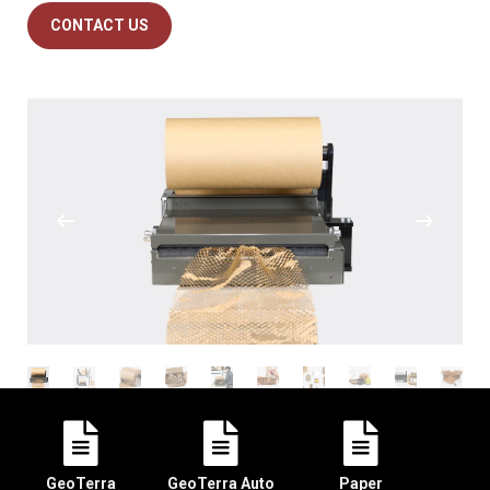
CONTACT US
GeoTerra
GeoTerra Auto
Paper