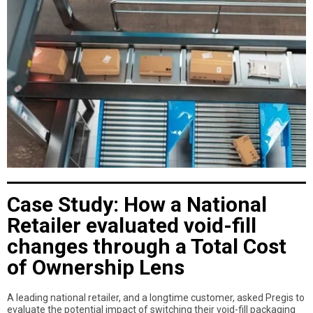
Case Study: How a National
Retailer evaluated void-fill
changes through a Total Cost
of Ownership Lens
A leading national retailer, and a longtime customer, asked Pregis to
evaluate the potential impact of switching their void-fill packaging