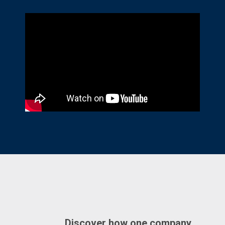
Discover how one company