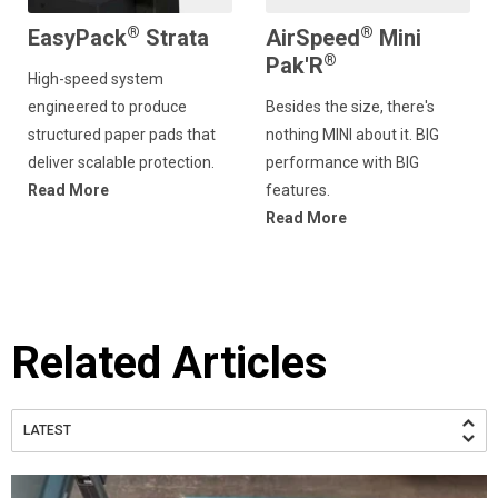
®
®
EasyPack
Strata
AirSpeed
Mini
®
Pak'R
High-speed system
engineered to produce
Besides the size, there's
structured paper pads that
nothing MINI about it. BIG
deliver scalable protection.
performance with BIG
Read More
features.
Read More
Related Articles
LATEST