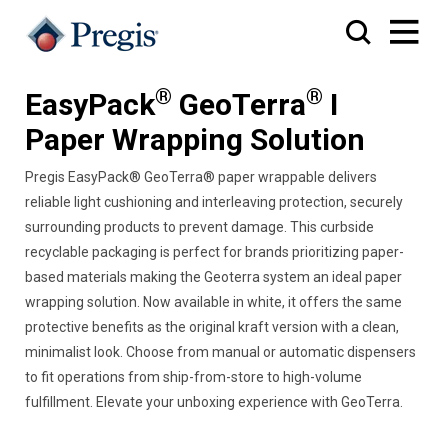
®
®
EasyPack
GeoTerra
I
Paper Wrapping Solution
Pregis EasyPack® GeoTerra® paper wrappable delivers
reliable light cushioning and interleaving protection, securely
surrounding products to prevent damage. This curbside
recyclable packaging is perfect for brands prioritizing paper-
based materials making the Geoterra system an ideal paper
wrapping solution. Now available in white, it offers the same
protective benefits as the original kraft version with a clean,
minimalist look. Choose from manual or automatic dispensers
to fit operations from ship-from-store to high-volume
fulfillment. Elevate your unboxing experience with GeoTerra.