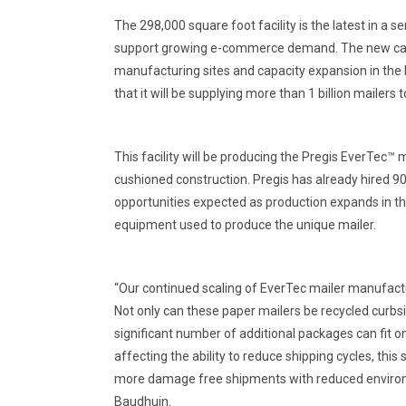
The 298,000 square foot facility is the latest in a 
support growing e-commerce demand. The new capa
manufacturing sites and capacity expansion in the le
that it will be supplying more than 1 billion mailer
This facility will be producing the Pregis EverTec™ 
cushioned construction. Pregis has already hired 9
opportunities expected as production expands in th
equipment used to produce the unique mailer.
“Our continued scaling of EverTec mailer manufactur
Not only can these paper mailers be recycled curbs
significant number of additional packages can fit o
affecting the ability to reduce shipping cycles, thi
more damage free shipments with reduced environm
Baudhuin.