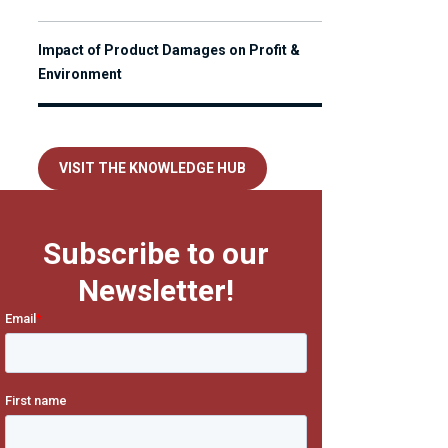
Impact of Product Damages on Profit &
Environment
VISIT THE KNOWLEDGE HUB
Subscribe to our
Newsletter!