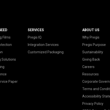
NEED
SERVICES
ABOUT US
g Films
Pregis IQ
Why Pregis
otection
Integration Services
Pregis Purpose
on
Customized Packaging
Sustainability
g Solutions
Giving Back
ing
Careers
ence
Resources
rvice Paper
Corporate Gover
Terms and Condit
Accessibility Sta
Privacy Policy