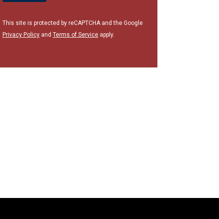
This site is protected by reCAPTCHA and the Google
Privacy Policy
and
Terms of Service
apply.