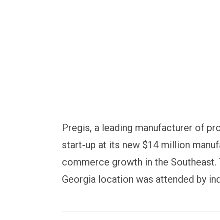
recyclable paper ma
Pregis, a leading manufacturer of pr
start-up at its new $14 million manuf
commerce growth in the Southeast. 
Georgia location was attended by ind