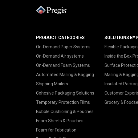
PRODUCT CATEGORIES
SOLUTIONS BY 
On-Demand Paper Systems
Flexible Packagin
On-Demand Air systems
Inside the Box Pr
On-Demand Foam Systems
Surface Protecti
Automated Mailing & Bagging
Mailing & Baggin
Shipping Mailers
Insulated Packag
Cohesive Packaging Solutions
Customer Experi
Temporary Protection Films
Grocery & Foodse
Bubble Cushioning & Pouches
Foam Sheets & Pouches
Foam for Fabrication