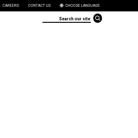
CAREERS
CONTACT US
CHOOSE LANGUAGE