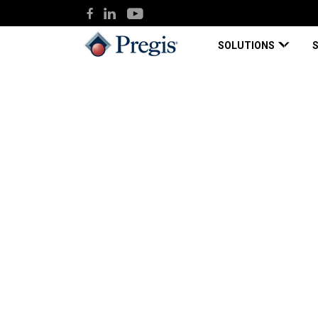
SOLUTIONS
Pregis
Knowledge Hub
Pregis begins production in ne
Blog Page
Dec 09, 2021
Pregis begins produ
million facility to 