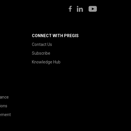
CONNECT WITH PREGIS
Contact Us
Subscribe
Knowledge Hub
nance
ions
tement