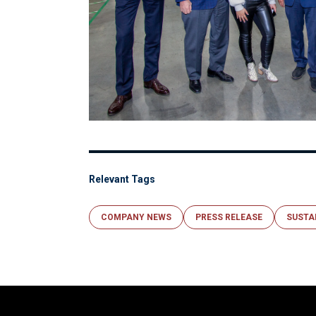
Relevant Tags
COMPANY NEWS
PRESS RELEASE
SUSTA