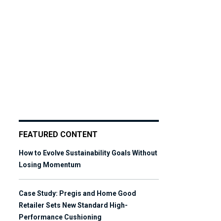
FEATURED CONTENT
How to Evolve Sustainability Goals Without
Losing Momentum
Case Study: Pregis and Home Good
Retailer Sets New Standard High-
Performance Cushioning