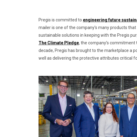
Pregis is committed to
engineering future sustain
mailer is one of the company’s many products that
sustainable solutions in keeping with the Pregis pu
The Climate Pledge
, the company’s commitment to 
decade, Pregis has brought to the marketplace a po
well as delivering the protective attributes critica