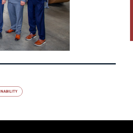
INABILITY