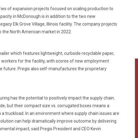
series of expansion projects focused on scaling production to
city in McDonough is in addition to the two new
gacy Elk Grove Village, Illinois facility. The company projects
s to the North American market in 2022.
mailer which features lightweight, curbside recyclable paper,
0 workers for the facility, with scores of new employment
e future. Pregis also self-manufactures the proprietary
ing has the potential to positively impact the supply chain.
ide, but their compact size vs. corrugated boxes means a
n a truckload. In an environment where supply chain issues are
s solution can help dramatically improve outcome by delivering
ental impact, said Pregis President and CEO Kevin