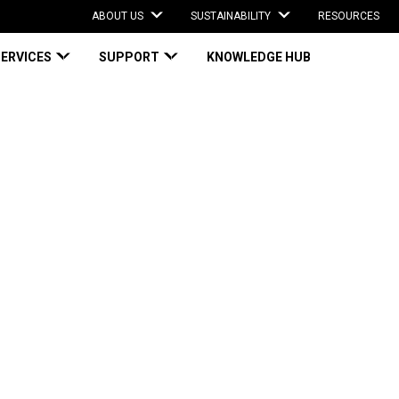
ABOUT US
SUSTAINABILITY
RESOURCES
SERVICES
SUPPORT
KNOWLEDGE HUB
w $14 million facility to produce curbside-recyclable paper mailers
ction in new $14
produce curbside-