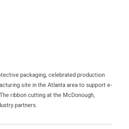
ilers
otective packaging, celebrated production
acturing site in the Atlanta area to support e-
The ribbon cutting at the McDonough,
ustry partners.