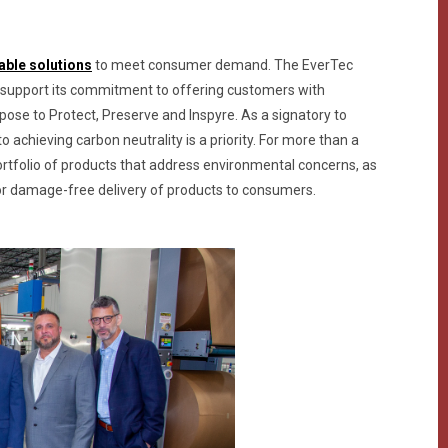
able solutions
to meet consumer demand. The EverTec
 support its commitment to offering customers with
rpose to Protect, Preserve and Inspyre. As a signatory to
achieving carbon neutrality is a priority. For more than a
rtfolio of products that address environmental concerns, as
l for damage-free delivery of products to consumers.