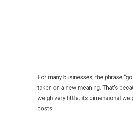
For many businesses, the phrase “go
taken on a new meaning. That’s beca
weigh very little, its dimensional wei
costs.