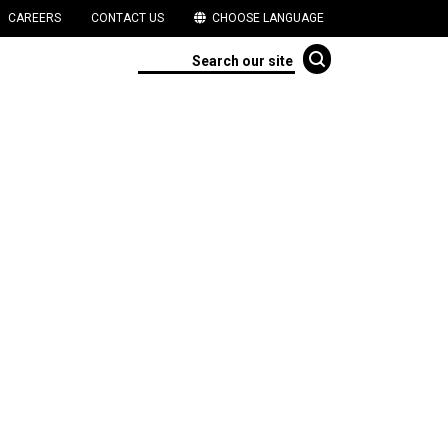
CAREERS
CONTACT US
CHOOSE LANGUAGE