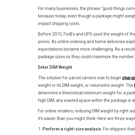
For many businesses, the phrase “good things com
because today, even though a package might weigh ve
impact shipping costs.
Before 2015, FedEx and UPS used the weight of the
prices
.
As online ordering and home deliveries expl
expectations became more challenging. As a result
package sizes so they could maximize the number o
Enter DIM Weight
The solution for parcel carriers was to begin
charg
weight or its DIM weight, or volumetric weight. The
determine a theoretical minimum weight for a packa
high DIM, any wasted space within the package is 
For online retailers, reducing DIM weight by right-si
it’s easier than you might think. Here are three way
Perform a right-size analysis
. For shippers tha