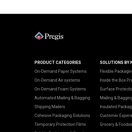
PRODUCT CATEGORIES
SOLUTIONS BY 
On-Demand Paper Systems
Flexible Packagin
On-Demand Air systems
Inside the Box Pr
On-Demand Foam Systems
Surface Protecti
Automated Mailing & Bagging
Mailing & Baggin
Shipping Mailers
Insulated Packag
Cohesive Packaging Solutions
Customer Experi
Temporary Protection Films
Grocery & Foodse