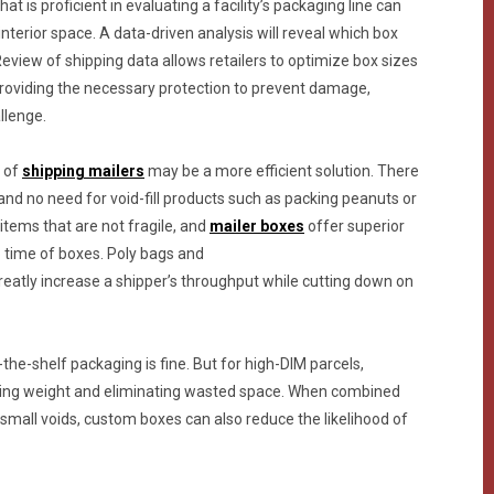
at is proficient in evaluating a facility’s packaging line can
nterior space. A data-driven analysis will reveal which box
Review of shipping data allows retailers to optimize box sizes
providing the necessary protection to prevent damage,
llenge.
r of
shipping mailers
may be a more efficient solution. There
and no need for void-fill products such as packing peanuts or
 items that are not fragile, and
mailer boxes
offer superior
p time of boxes. Poly bags and
reatly increase a shipper’s throughput while cutting down on
the-shelf packaging is fine. But for high-DIM parcels,
ing weight and eliminating wasted space. When combined
ll small voids, custom boxes can also reduce the likelihood of