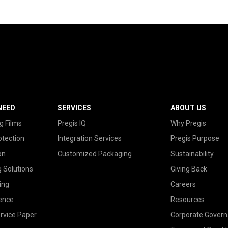
NEED
SERVICES
ABOUT US
g Films
Pregis IQ
Why Pregis
otection
Integration Services
Pregis Purpose
on
Customized Packaging
Sustainability
g Solutions
Giving Back
ing
Careers
ence
Resources
rvice Paper
Corporate Gover