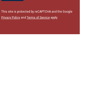
This site is protected by reCAPTCHA and the Google
Privacy Policy
and
Terms of Service
apply.