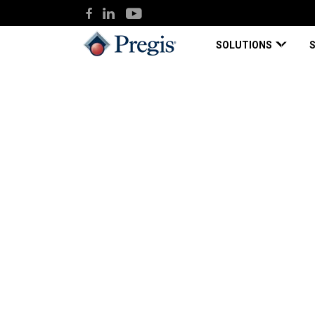
SOLUTIONS
Pregis
Knowledge Hub
Bright Ideas in DI
Blog Page
Sep 18, 2018
Bright Ideas in DIM
Ways to Right-Size 