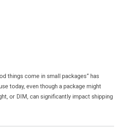
od things come in small packages” has
use today, even though a package might
ght, or DIM, can significantly impact shipping