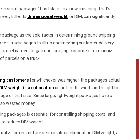
e in small packages” has taken on a new meaning. That’s
ry little, its
dimensional weight
, or DIM, can significantly
 package as the sole factor in determining ground shipping
oded, trucks began to fill up and meeting customer delivery
, parcel carriers began encouraging customers to minimize
f parcels on a truck.
ing customers
for whichever was higher, the package’s actual
DIM weight is a calculation
using length, width and height to
ge of that size. Since large, lightweight packages have a
also wasted money.
zing packages is essential for controlling shipping costs, and
s to reduce DIM weight:
t utilize boxes and are serious about eliminating DIM weight, a