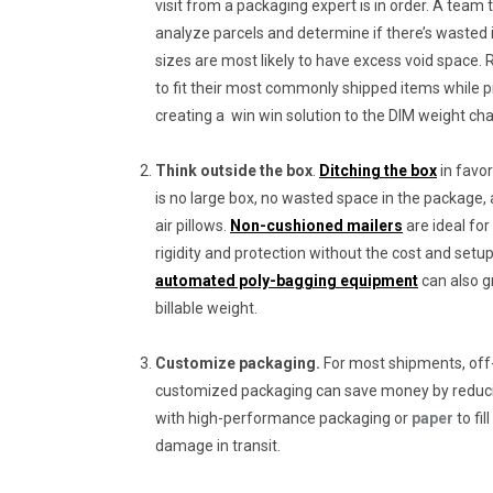
visit from a packaging expert is in order. A team th
analyze parcels and determine if there’s wasted i
sizes are most likely to have excess void space. 
to fit their most commonly shipped items while 
creating a win win solution to the DIM weight cha
Think outside the box
.
Ditching the box
in favo
is no large box, no wasted space in the package, 
air pillows.
Non-cushioned mailers
are ideal for
rigidity and protection without the cost and setu
automated poly-bagging equipment
can also g
billable weight.
Customize packaging.
For most shipments, off-
customized packaging can save money by reduc
with high-performance packaging or
paper
to fi
damage in transit.