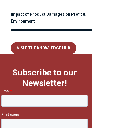
Impact of Product Damages on Profit &
Environment
VISIT THE KNOWLEDGE HUB
Subscribe to our
Newsletter!