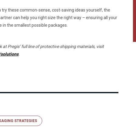
 try these common-sense, cost-saving ideas yourself, the
artner can help you right size the right way – ensuring all your
 in the smallest possible packages.
 at Pregis’ full line of protective shipping materials, visit
solutions
.
KAGING STRATEGIES