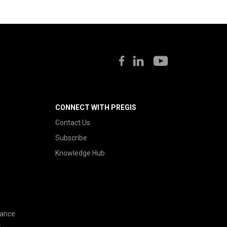
CONNECT WITH PREGIS
Contact Us
Subscribe
Knowledge Hub
nance