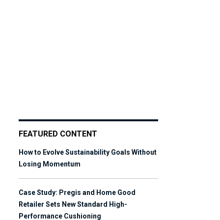
FEATURED CONTENT
How to Evolve Sustainability Goals Without
Losing Momentum
Case Study: Pregis and Home Good
Retailer Sets New Standard High-
Performance Cushioning