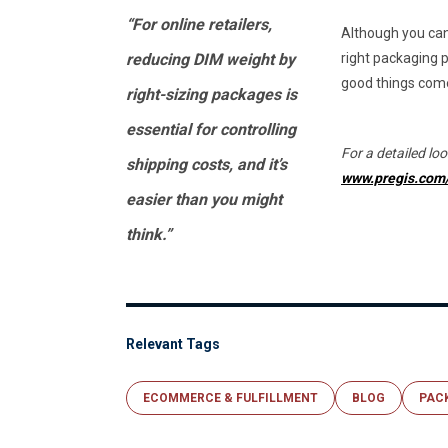
“For online retailers,
Although you can
reducing DIM weight by
right packaging p
good things come
right-sizing packages is
essential for controlling
For a detailed look
shipping costs, and it’s
www.pregis.com/
easier than you might
think.”
Relevant Tags
ECOMMERCE & FULFILLMENT
BLOG
PAC