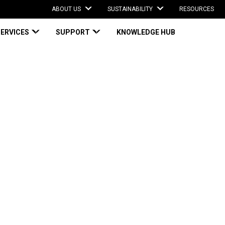
ABOUT US
SUSTAINABILITY
RESOURCES
SERVICES
SUPPORT
KNOWLEDGE HUB
M Weight: Three Ways to Right-Size Parcels
 Weight: Three
Parcels