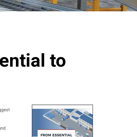
ntial to
iggest
and