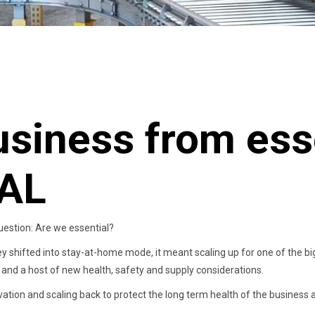
usiness from esse
AL
estion: Are we essential?
ey shifted into stay-at-home mode, it meant scaling up for one of the b
and a host of new health, safety and supply considerations.
vation and scaling back to protect the long term health of the business 