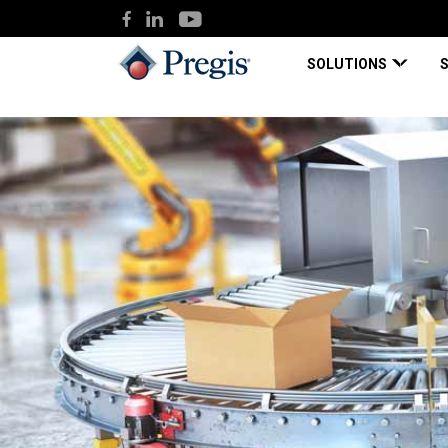
SOLUTIONS