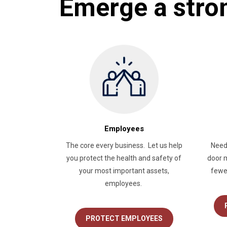
Emerge a stro
Employees
The core every business. Let us help
Need
you protect the health and safety of
door m
your most important assets,
fewe
employees.
PROTECT EMPLOYEES