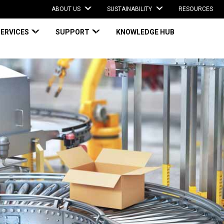
ABOUT US
SUSTAINABILITY
RESOURCES
SERVICES
SUPPORT
KNOWLEDGE HUB