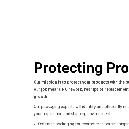
Protecting Pr
Our mission is to protect your products with the 
our job means NO rework, reships or
replacement
growth.
Our packaging experts will identify and efficiently im
your application and shipping environment.
Optimize packaging for ecommerce parcel shippin