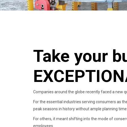
Take your b
EXCEPTION
Companies around the globe recently faced a new qu
For the essential industries serving consumers as th
peak seasons in history without ample planning time 
For others, it meant shifting into the mode of conser
employees.