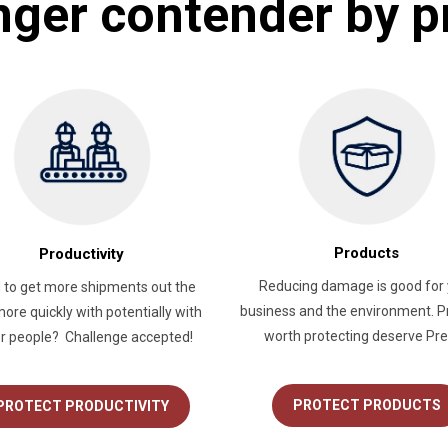
nger contender by p
Products
Productivity
Reducing damage is good for 
 to get more shipments out the
business and the environment. P
ore quickly with potentially with
worth protecting deserve Pre
r people? Challenge accepted!
PROTECT PRODUCTS
PROTECT PRODUCTIVITY