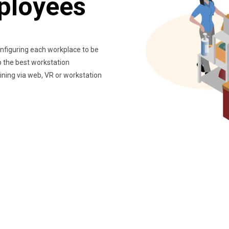
ployees
nfiguring each workplace to be
up the best workstation
ining via web, VR or workstation