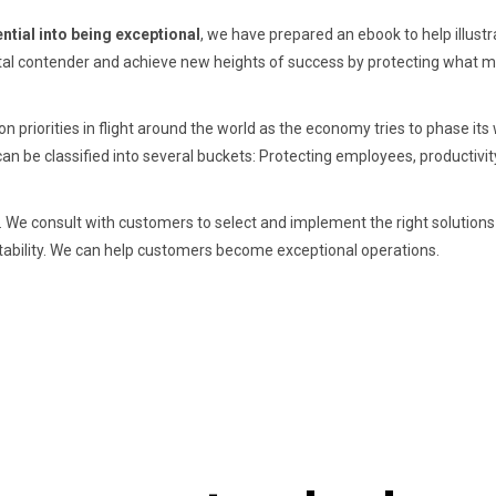
ntial into being exceptional
, we have prepared an ebook to help illustr
tal contender and achieve new heights of success by protecting what m
n priorities in flight around the world as the economy tries to phase its
an be classified into several buckets: Protecting employees, productivit
y. We consult with customers to select and implement the right solutions
daptability. We can help customers become exceptional operations.