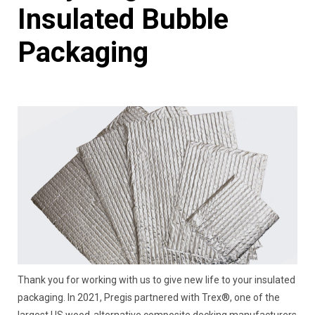
Insulated Bubble
Packaging
Thank you for working with us to give new life to your insulated
packaging. In 2021, Pregis partnered with Trex®, one of the
largest US wood-alternative composite decking manufacturers