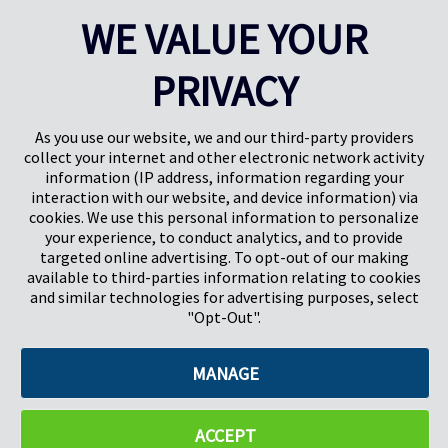
will donate a bench made of recycled materials to the winning
WE VALUE YOUR
school in each group. Something they can be proud of and use
for future generations.
PRIVACY
As you use our website, we and our third-party providers
collect your internet and other electronic network activity
information (IP address, information regarding your
interaction with our website, and device information) via
cookies. We use this personal information to personalize
your experience, to conduct analytics, and to provide
targeted online advertising. To opt-out of our making
Pregis North America
available to third-parties information relating to cookies
227 W Monroe St
and similar technologies for advertising purposes, select
Suite 4100
"Opt-Out".
Chicago, IL 60606
MANAGE
©2026 Pregis LLC. All Rights Reserved. |
Sitemap
Do Not Sell My Personal Information
ACCEPT