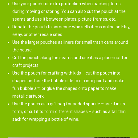
Use your pouch for extra protection when packing items
during moving or storing. You can also cut the pouch at the
seams and use it between plates, picture frames, etc.
Donate the pouch to someone who sells items online on Etsy,
eBay, or other resale sites.
Use the larger pouches as liners for small trash cans around
the house.
Cut the pouch along the seams and use it as a placemat for
craft projects.
Use the pouch for crafting with kids – cut the pouch into
shapes and use the bubble side to dip into paint and make
fun bubble art, or glue the shapes onto paper to make
metallic artwork.
Use the pouch as a gift bag for added sparkle – use it in its
form, or cut it to form different shapes – such as a tall thin
sack for wrapping a bottle of wine.