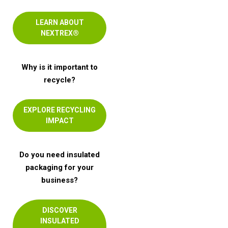
LEARN ABOUT
NEXTREX®
Why is it important to
recycle?
EXPLORE RECYCLING
IMPACT
Do you need insulated
packaging for your
business?
DISCOVER
INSULATED