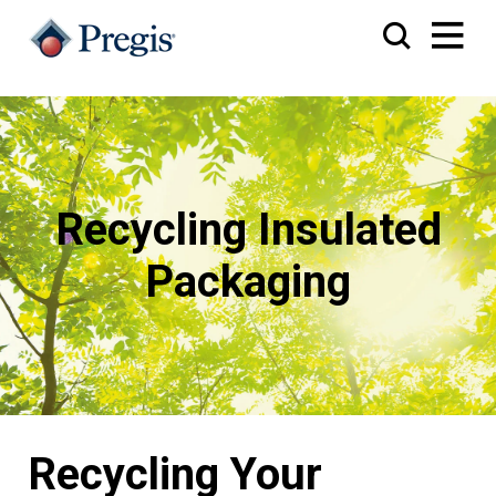
Recycling Insulated
Packaging
Recycling Your