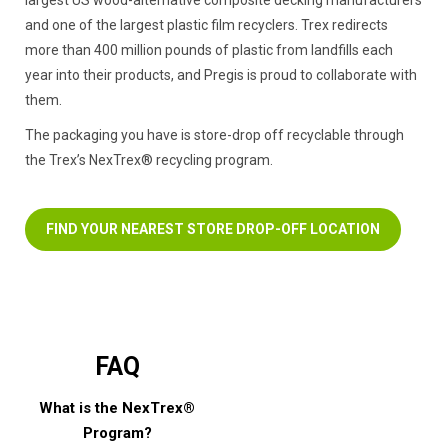
and one of the largest plastic film recyclers. Trex redirects
more than 400 million pounds of plastic from landfills each
year into their products, and Pregis is proud to collaborate with
them.
The packaging you have is store-drop off recyclable through
the Trex’s NexTrex® recycling program.
FIND YOUR NEAREST STORE DROP-OFF LOCATION
FAQ
What is the NexTrex®
Program?