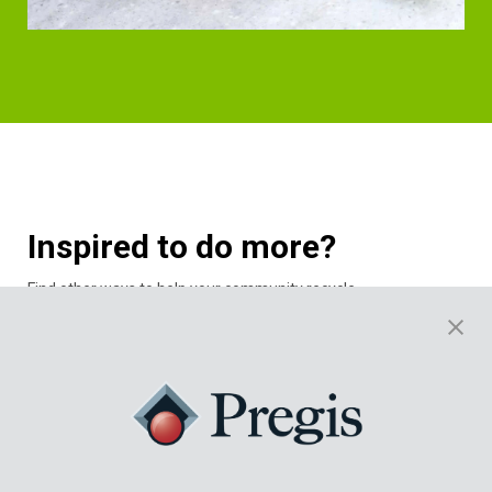
Inspired to do more?
Find other ways to help your community recycle.
Explore NexTrex’s recycling challenge program designed for
schools.
The school challenge is where schools compete to recycle the
most film. The schools are grouped based on region and
enrollment. In addition to providing the students an
understanding and motivation for plastic film recycling, Trex