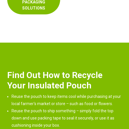
PACKAGING
SOLUTIONS
Find Out How to Recycle
Your Insulated Pouch
Reuse the pouch to keep items cool while purchasing at your
local farmer's market or store – such as food or flowers.
Reuse the pouch to ship something – simply fold the top
down and use packing tape to seal it securely, or use it as
cushioning inside your box.