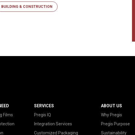
BUILDING & CONSTRUCTION
NEED
SERVICES
ABOUT US
g Films
Pregis IQ
Why Pregis
otection
Integration Services
Pregis Purpose
on
Customized Packaging
Sustainability