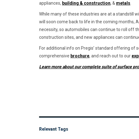
appliances,
building & construction
, &
metals
.
While many of these industries are at a standstill 
will soon come back to life in the coming months, A
necessity, so automobiles can continue to roll off th
construction sites, and new appliances can continu
For additional info on Pregis’ standard offering of
comprehensive
brochure
, and reach out to our
exp
Learn more about our complete suite of surface pro
Relevant Tags