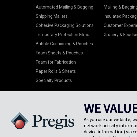
Automated Mailing & Bagging
Mailing & Baggin
Shipping Mailers
Insulated Packag
Cohesive Packaging Solutions
Customer Experi
Temporary Protection Films
Grocery & Foodse
Bubble Cushioning & Pouches
Foam Sheets & Pouches
Foam for Fabrication
Paper Rolls & Sheets
Specialty Products
WE VALUE
As you use our website, w
©2026 Pregis LLC. All Rights Reserved. |
Sitemap
network activity informat
Do Not Sell My Personal Information
device information) via c