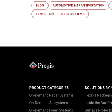
BLOG
AUTOMOTIVE & TRANSPORTATION
TEMPORARY PROTECTIVE FILMS
PRODUCT CATEGORIES
SOLUTIONS BY 
On-Demand Paper Systems
Flexible Packagin
On-Demand Air systems
Inside the Box Pr
On-Demand Foam Systems
Surface Protecti