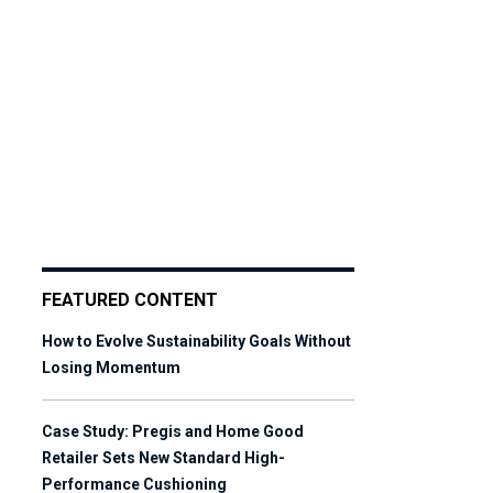
FEATURED CONTENT
How to Evolve Sustainability Goals Without
Losing Momentum
Case Study: Pregis and Home Good
Retailer Sets New Standard High-
Performance Cushioning