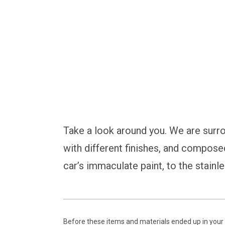
Safeguard Your Crit
Take a look around you. We are surr
with different finishes, and compose
car’s immaculate paint, to the stainle
Before these items and materials ended up in your 