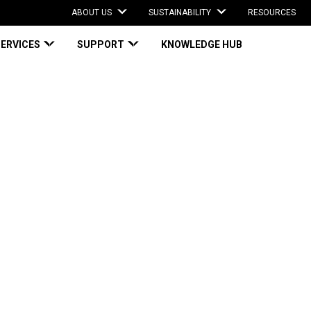
ABOUT US
SUSTAINABILITY
RESOURCES
SERVICES
SUPPORT
KNOWLEDGE HUB
ed Protective Films Engineered to Safeguard Your Critical Surfaces
dhesive-based
gineered to