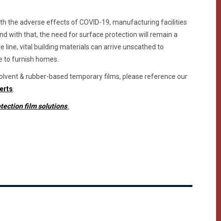
with the adverse effects of COVID-19, manufacturing facilities
nd with that, the need for surface protection will remain a
e line, vital building materials can arrive unscathed to
e to furnish homes.
 solvent & rubber-based temporary films, please reference our
erts
.
tection film solutions
.