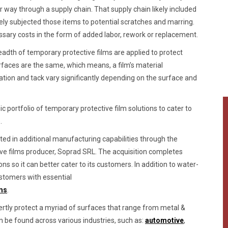
 way through a supply chain. That supply chain likely included
tely subjected those items to potential scratches and marring.
y costs in the form of added labor, rework or replacement.
adth of temporary protective films are applied to protect
rfaces are the same, which means, a film’s material
ation and tack vary significantly depending on the surface and
 portfolio of temporary protective film solutions to cater to
.
sted in additional manufacturing capabilities through the
ive films producer, Soprad SRL. The acquisition completes
ns so it can better cater to its customers. In addition to water-
ustomers with essential
lms
.
ertly protect a myriad of surfaces that range from metal &
an be found across various industries, such as:
automotive
,