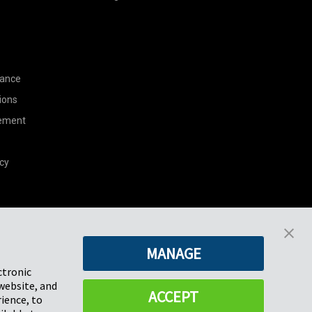
nance
ions
tement
cy
Pregis North America
MANAGE
227 W Monroe St
Suite 4100
ctronic
Chicago, IL 60606
website, and
ACCEPT
ience, to