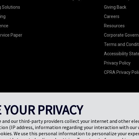
g Solutions
Giving Back
ing
Careers
ence
Resources
rvice Paper
Corporate Gover
Terms and Condit
Accessibility Sta
Privacy Policy
CPRA Privacy Poli
 YOUR PRIVACY
e and our third-party providers collect your internet and other ele
ion (IP address, information regarding your interaction with our 
ookies. We use this personal information to personalize your exper