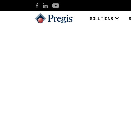
SOLUTIONS
Pregis
Knowledge Hub
Solvent & Rubber Adhesive-bas
Blog Page
May 12, 2020
Solvent & Rubber A
Protective Films En