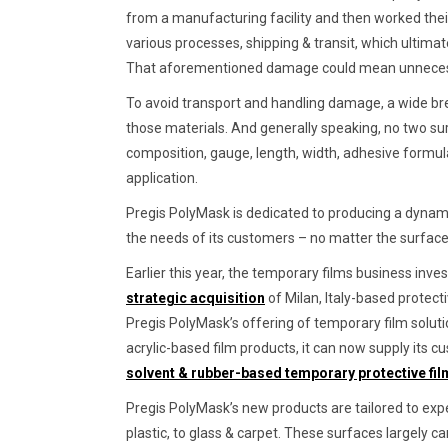
from a manufacturing facility and then worked their
various processes, shipping & transit, which ultima
That aforementioned damage could mean unnecessar
To avoid transport and handling damage, a wide bre
those materials. And generally speaking, no two su
composition, gauge, length, width, adhesive formul
application.
Pregis PolyMask is dedicated to producing a dynamic
the needs of its customers – no matter the surface
Earlier this year, the temporary films business inve
strategic acquisition
of Milan, Italy-based protect
Pregis PolyMask’s offering of temporary film solutio
acrylic-based film products, it can now supply its c
solvent & rubber-based temporary protective fi
Pregis PolyMask’s new products are tailored to exp
plastic, to glass & carpet. These surfaces largely c