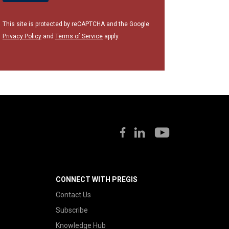
This site is protected by reCAPTCHA and the Google
Privacy Policy
and
Terms of Service
apply.
CONNECT WITH PREGIS
Contact Us
Subscribe
Knowledge Hub