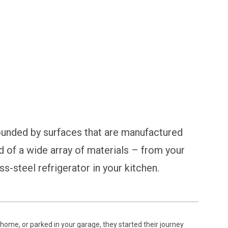
ical Surfaces
ounded by surfaces that are manufactured
d of a wide array of materials – from your
ss-steel refrigerator in your kitchen.
home, or parked in your garage, they started their journey