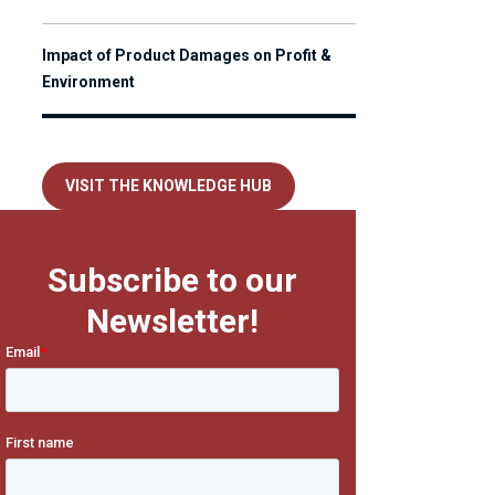
Impact of Product Damages on Profit &
Environment
VISIT THE KNOWLEDGE HUB
Subscribe to our
Newsletter!