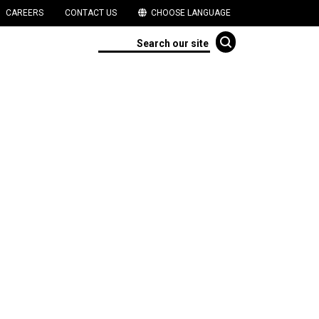
CAREERS
CONTACT US
CHOOSE LANGUAGE