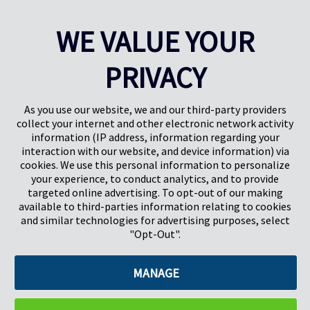
WE VALUE YOUR
This site is protected by reCAPTCHA and the Google
Privacy
Policy
and
Terms of Service
apply.
PRIVACY
As you use our website, we and our third-party providers
collect your internet and other electronic network activity
information (IP address, information regarding your
interaction with our website, and device information) via
cookies. We use this personal information to personalize
your experience, to conduct analytics, and to provide
targeted online advertising. To opt-out of our making
Pregis North America
available to third-parties information relating to cookies
227 W Monroe St
and similar technologies for advertising purposes, select
Suite 4100
"Opt-Out".
Chicago, IL 60606
MANAGE
©2026 Pregis LLC. All Rights Reserved. |
Sitemap
Do Not Sell My Personal Information