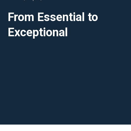
From Essential to
Exceptional