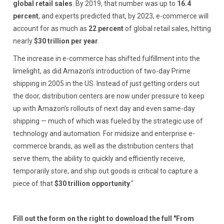
global retail sales
. By 2019, that number was up to
16.4
percent
, and experts predicted that, by 2023, e-commerce will
account for as much as
22 percent
of global retail sales, hitting
nearly
$30 trillion per year
.
The increase in e-commerce has shifted fulfillment into the
limelight, as did Amazon’s introduction of two-day Prime
shipping in 2005 in the US. Instead of just getting orders out
the door, distribution centers are now under pressure to keep
up with Amazon’s rollouts of next day and even same-day
shipping — much of which was fueled by the strategic use of
technology and automation. For midsize and enterprise e-
commerce brands, as well as the distribution centers that
serve them, the ability to quickly and efficiently receive,
temporarily store, and ship out goods is critical to capture a
piece of that
$30 trillion opportunity
."
Fill out the form on the right to download the full "From