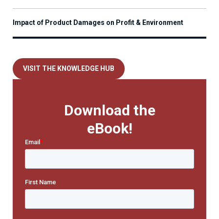
Impact of Product Damages on Profit & Environment
VISIT THE KNOWLEDGE HUB
Download the
eBook!