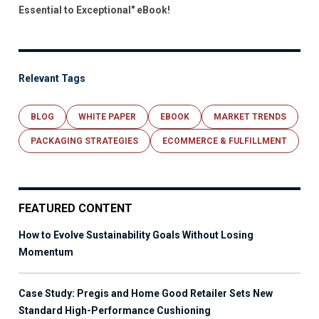
Essential to Exceptional" eBook!
Relevant Tags
BLOG
WHITE PAPER
EBOOK
MARKET TRENDS
PACKAGING STRATEGIES
ECOMMERCE & FULFILLMENT
FEATURED CONTENT
How to Evolve Sustainability Goals Without Losing
Momentum
Case Study: Pregis and Home Good Retailer Sets New
Standard High-Performance Cushioning