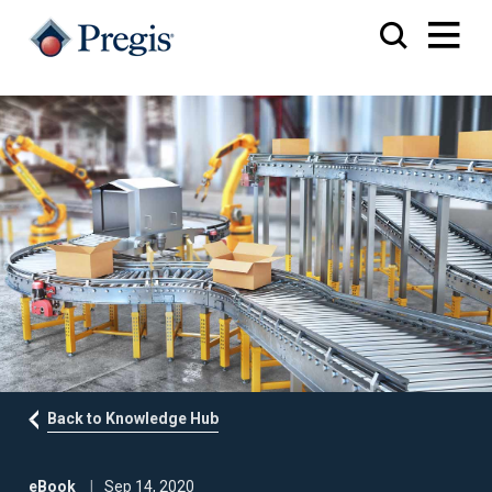
Back to Knowledge Hub
eBook
Sep 14, 2020