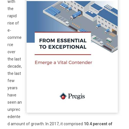
with
the
rapid
rise of
e-
comme
rce
over
the last
decade,
the last
few
years
have
seen an
unprec
edente
d amount of growth. In 2017, it comprised
10.4 percent of