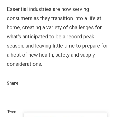
Essential industries are now serving
consumers as they transition into a life at
home, creating a variety of challenges for
what's anticipated to be a record peak
season, and leaving little time to prepare for
a host of new health, safety and supply
considerations.
Share
"
Even