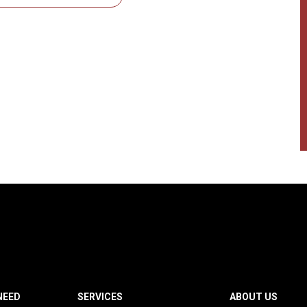
NEED
SERVICES
ABOUT US