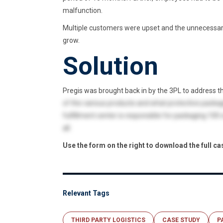
malfunction.
Multiple customers were upset and the unnecessar
grow.
Solution
Pregis was brought back in by the 3PL to address th
of the various products and what protective packag
fulfillment center is responsible for packaging 100
all.
Use the form on the right to download the full ca
Relevant Tags
THIRD PARTY LOGISTICS
CASE STUDY
P