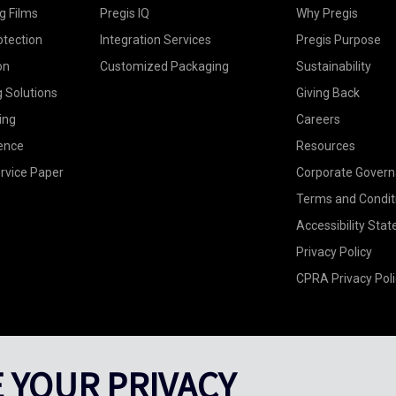
g Films
Pregis IQ
Why Pregis
otection
Integration Services
Pregis Purpose
on
Customized Packaging
Sustainability
g Solutions
Giving Back
ing
Careers
ence
Resources
rvice Paper
Corporate Gover
Terms and Condit
Accessibility Sta
Privacy Policy
CPRA Privacy Poli
 YOUR PRIVACY