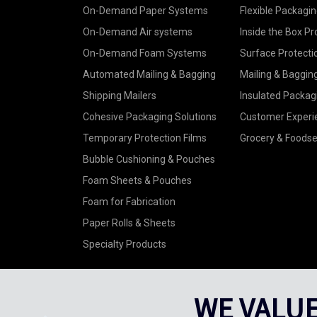
On-Demand Paper Systems
Flexible Packagin
On-Demand Air systems
Inside the Box Pr
On-Demand Foam Systems
Surface Protecti
Automated Mailing & Bagging
Mailing & Baggin
Shipping Mailers
Insulated Packag
Cohesive Packaging Solutions
Customer Experi
Temporary Protection Films
Grocery & Foodse
Bubble Cushioning & Pouches
Foam Sheets & Pouches
Foam for Fabrication
Paper Rolls & Sheets
Specialty Products
WE VALUE