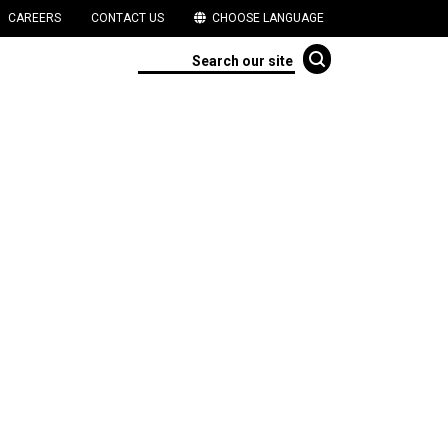
CAREERS
CONTACT US
CHOOSE LANGUAGE