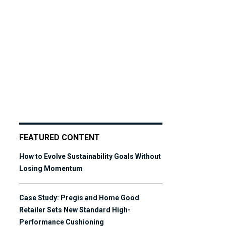
FEATURED CONTENT
How to Evolve Sustainability Goals Without
Losing Momentum
Case Study: Pregis and Home Good
Retailer Sets New Standard High-
Performance Cushioning