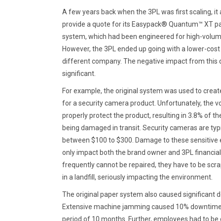
A few years back when the 3PL was first scaling, it
provide a quote for its Easypack® Quantum™ XT pap
system, which had been engineered for high-volum
However, the 3PL ended up going with a lower-cos
different company. The negative impact from this 
significant.
For example, the original system was used to create
for a security camera product. Unfortunately, the voi
properly protect the product, resulting in 3.8% of t
being damaged in transit. Security cameras are typi
between $100 to $300. Damage to these sensitive e
only impact both the brand owner and 3PL financiall
frequently cannot be repaired, they have to be sc
in a landfill, seriously impacting the environment.
The original paper system also caused significant 
Extensive machine jamming caused 10% downtime per
period of 10 months. Further, employees had to be