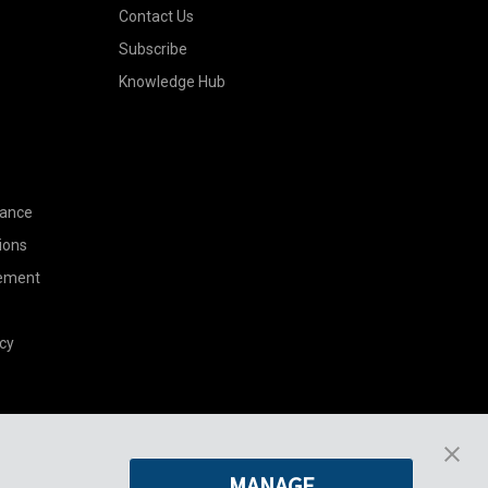
Contact Us
Subscribe
Knowledge Hub
nance
ions
tement
cy
Pregis North America
MANAGE
227 W Monroe St