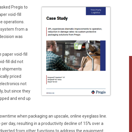
 asked Pregis to
er void-fill
e operations.
t system from a
decision was
 paper void-fill
d-fill did not
he shipments
cally priced
lectronics not
y, but since they
rapped and end up
downtime when packaging an upscale, online eyeglass line.
 day, resulting in a productivity decline of 15% over a
 diverted from other functions to address the equipment