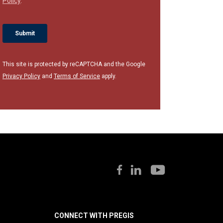
This site is protected by reCAPTCHA and the Google
Privacy Policy
and
Terms of Service
apply.
CONNECT WITH PREGIS