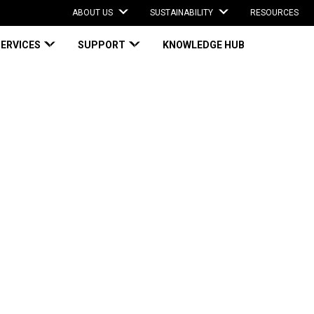
ABOUT US
SUSTAINABILITY
RESOURCES
SERVICES
SUPPORT
KNOWLEDGE HUB
Experiences Dramatic Improvements
periences
ents