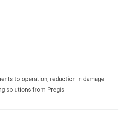
nts to operation, reduction in damage
ng solutions from Pregis.