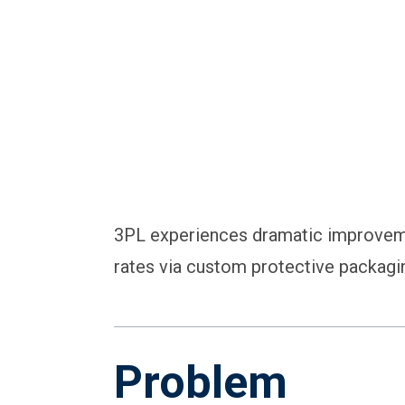
3PL experiences dramatic improveme
rates via custom protective packagi
Problem