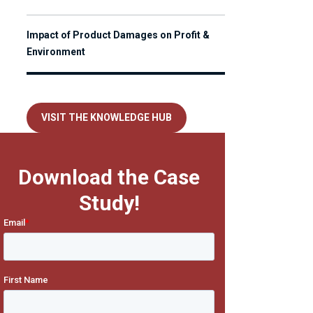
Impact of Product Damages on Profit &
Environment
VISIT THE KNOWLEDGE HUB
Download the Case
Study!