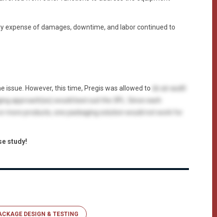
y expense of damages, downtime, and labor continued to
e issue. However, this time, Pregis was allowed to
do an audit
ing approach(es) would best suit the 3PL. Since each
 or more products, one packaging solution would not work for
se study!
ACKAGE DESIGN & TESTING