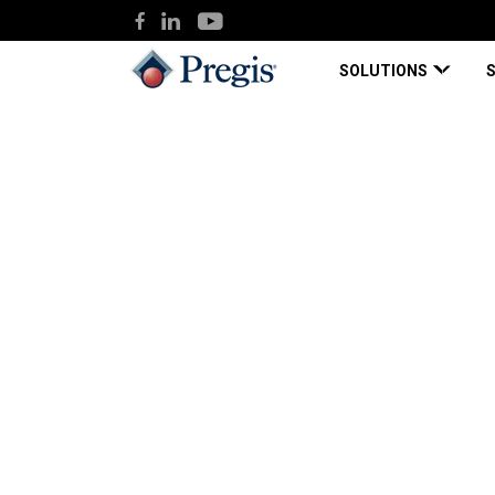
SOLUTIONS
Pregis
Knowledge Hub
Case Study: 3PL 
Case Study
Apr 27, 2021
Case Study: 3PL Ex
Dramatic Improvem