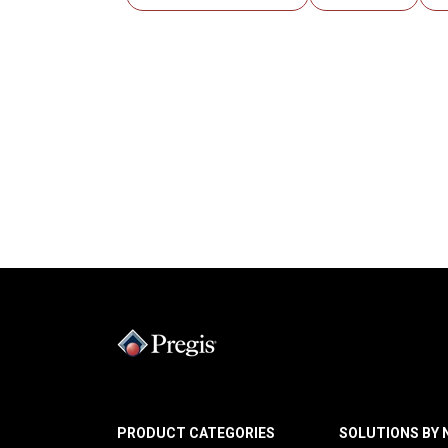
PRODUCT CATEGORIES
SOLUTIONS BY 